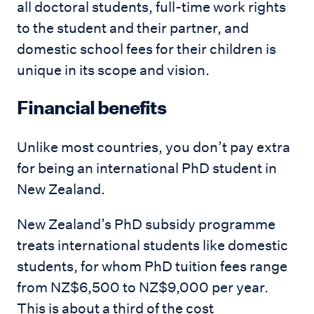
all doctoral students, full-time work rights
to the student and their partner, and
domestic school fees for their children is
unique in its scope and vision.
Financial benefits
Unlike most countries, you don’t pay extra
for being an international PhD student in
New Zealand.
New Zealand’s PhD subsidy programme
treats international students like domestic
students, for whom PhD tuition fees range
from NZ$6,500 to NZ$9,000 per year.
This is about a third of the cost