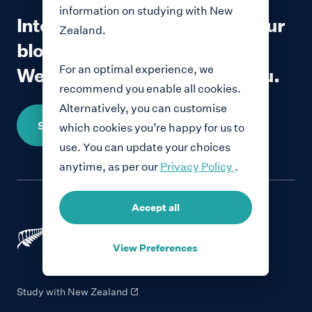
information on studying with New
Interested in contributing to our
Zealand.
blog?
For an optimal experience, we
We would love to hear from you.
recommend you enable all cookies.
Alternatively, you can customise
Share your story
which cookies you’re happy for us to
use. You can update your choices
anytime, as per our
Privacy Policy
.
Accept all
View Preferences
Study with New Zealand