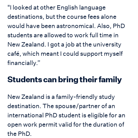
"I looked at other English language
destinations, but the course fees alone
would have been astronomical. Also, PhD
students are allowed to work full time in
New Zealand. I got a job at the university
café, which meant I could support myself
financially.”
Students can bring their family
New Zealand is a family-friendly study
destination. The spouse/partner of an
international PhD student is eligible for an
open work permit valid for the duration of
the PhD.