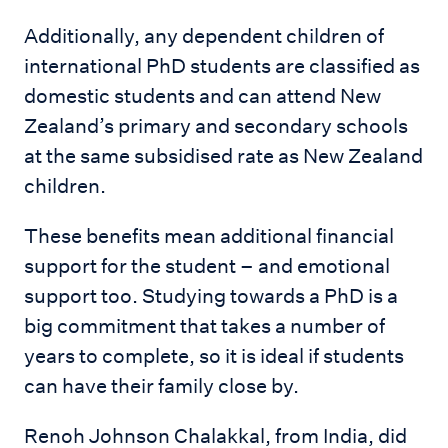
Additionally, any dependent children of
international PhD students are classified as
domestic students and can attend New
Zealand’s primary and secondary schools
at the same subsidised rate as New Zealand
children.
These benefits mean additional financial
support for the student – and emotional
support too. Studying towards a PhD is a
big commitment that takes a number of
years to complete, so it is ideal if students
can have their family close by.
Renoh Johnson Chalakkal, from India, did