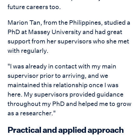
future careers too.
Marion Tan, from the Philippines, studied a
PhD at Massey University and had great
support from her supervisors who she met
with regularly.
"I was already in contact with my main
supervisor prior to arriving, and we
maintained this relationship once I was
here. My supervisors provided guidance
throughout my PhD and helped me to grow
as a researcher."
Practical and applied approach