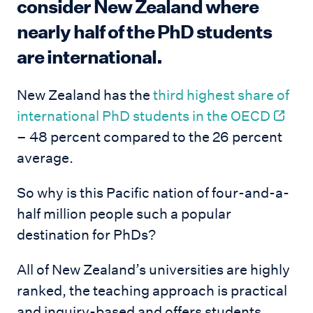
consider New Zealand where
nearly half of the PhD students
are international.
New Zealand has the
third highest share of
international PhD students in the OECD
– 48 percent compared to the 26 percent
average.
So why is this Pacific nation of four-and-a-
half million people such a popular
destination for PhDs?
All of New Zealand’s universities are highly
ranked, the teaching approach is practical
and inquiry-based and offers students