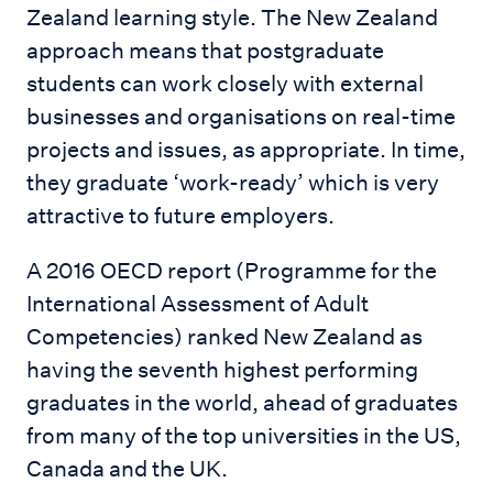
Zealand learning style. The New Zealand
approach means that postgraduate
students can work closely with external
businesses and organisations on real-time
projects and issues, as appropriate. In time,
they graduate ‘work-ready’ which is very
attractive to future employers.
A 2016 OECD report (Programme for the
International Assessment of Adult
Competencies) ranked New Zealand as
having the seventh highest performing
graduates in the world, ahead of graduates
from many of the top universities in the US,
Canada and the UK.