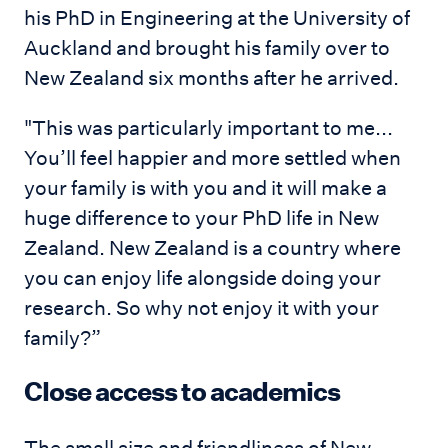
his PhD in Engineering at the University of
Auckland and brought his family over to
New Zealand six months after he arrived.
"This was particularly important to me...
You’ll feel happier and more settled when
your family is with you and it will make a
huge difference to your PhD life in New
Zealand. New Zealand is a country where
you can enjoy life alongside doing your
research. So why not enjoy it with your
family?”
Close access to academics