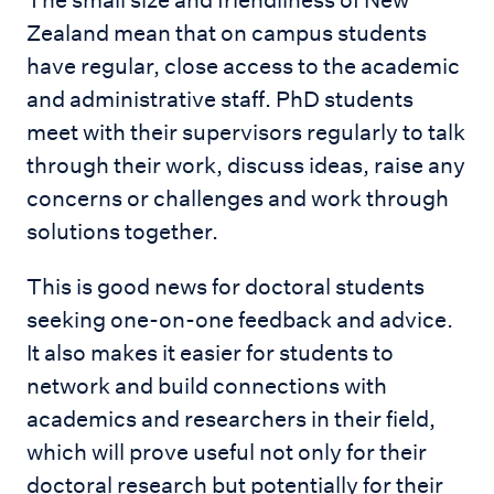
The small size and friendliness of New
Zealand mean that on campus students
have regular, close access to the academic
and administrative staff. PhD students
meet with their supervisors regularly to talk
through their work, discuss ideas, raise any
concerns or challenges and work through
solutions together.
This is good news for doctoral students
seeking one-on-one feedback and advice.
It also makes it easier for students to
network and build connections with
academics and researchers in their field,
which will prove useful not only for their
doctoral research but potentially for their