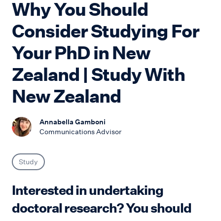
Why You Should
Consider Studying For
Your PhD in New
Zealand | Study With
New Zealand
Annabella Gamboni
Communications Advisor
Study
Interested in undertaking
doctoral research? You should