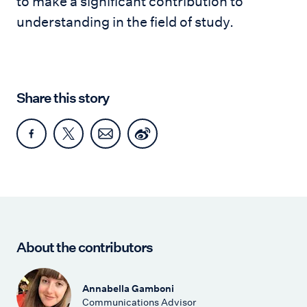
to make a significant contribution to
understanding in the field of study.
Share this story
About the contributors
Annabella Gamboni
Communications Advisor