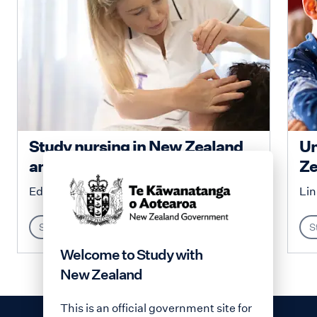
Study nursing in New Zealand
Un
and enjoy unique...
Ze
Education New Zealand
Lin
Study
S
Welcome to Study with
New Zealand
This is an official government site for