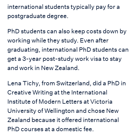
international students typically pay for a
postgraduate degree.
PhD students can also keep costs down by
working while they study. Even after
graduating, international PhD students can
get a 3-year post-study work visa to stay
and work in New Zealand.
Lena Tichy, from Switzerland, did a PhD in
Creative Writing at the International
Institute of Modern Letters at Victoria
University of Wellington and chose New
Zealand because it offered international
PhD courses at a domestic fee.