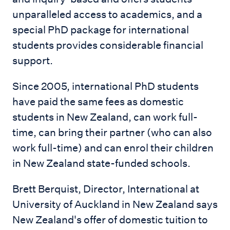
unparalleled access to academics, and a
special PhD package for international
students provides considerable financial
support.
Since 2005, international PhD students
have paid the same fees as domestic
students in New Zealand, can work full-
time, can bring their partner (who can also
work full-time) and can enrol their children
in New Zealand state-funded schools.
Brett Berquist, Director, International at
University of Auckland in New Zealand says
New Zealand's offer of domestic tuition to