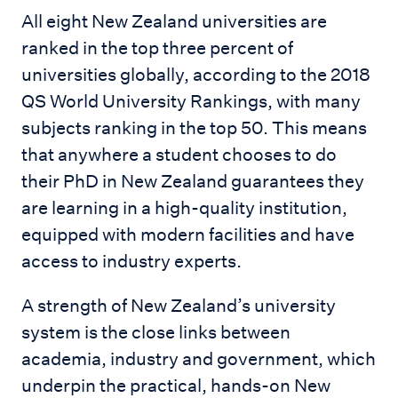
All eight New Zealand universities are
ranked in the top three percent of
universities globally, according to the 2018
QS World University Rankings, with many
subjects ranking in the top 50. This means
that anywhere a student chooses to do
their PhD in New Zealand guarantees they
are learning in a high-quality institution,
equipped with modern facilities and have
access to industry experts.
A strength of New Zealand’s university
system is the close links between
academia, industry and government, which
underpin the practical, hands-on New