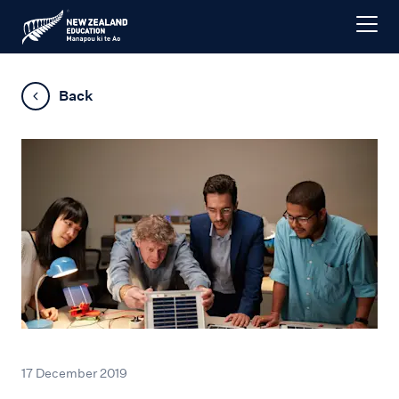
Back
17 December 2019