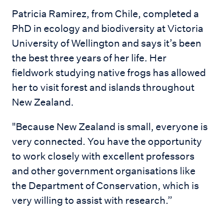
Patricia Ramirez, from Chile, completed a
PhD in ecology and biodiversity at Victoria
University of Wellington and says it’s been
the best three years of her life. Her
fieldwork studying native frogs has allowed
her to visit forest and islands throughout
New Zealand.
"Because New Zealand is small, everyone is
very connected. You have the opportunity
to work closely with excellent professors
and other government organisations like
the Department of Conservation, which is
very willing to assist with research.”