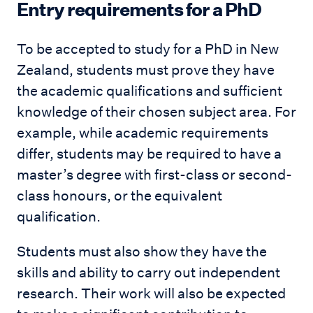
Entry requirements for a PhD
To be accepted to study for a PhD in New
Zealand, students must prove they have
the academic qualifications and sufficient
knowledge of their chosen subject area. For
example, while academic requirements
differ, students may be required to have a
master’s degree with first-class or second-
class honours, or the equivalent
qualification.
Students must also show they have the
skills and ability to carry out independent
research. Their work will also be expected