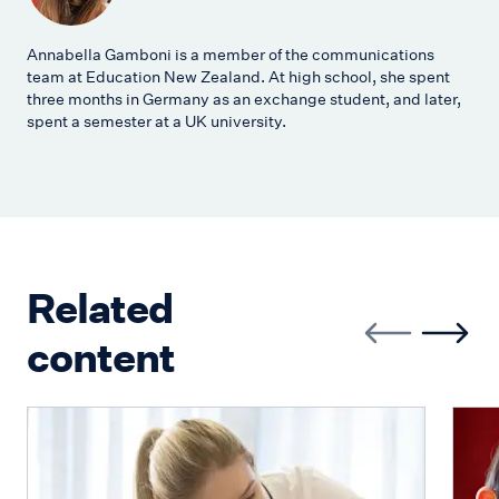
Annabella Gamboni is a member of the communications
team at Education New Zealand. At high school, she spent
three months in Germany as an exchange student, and later,
spent a semester at a UK university.
Related
content