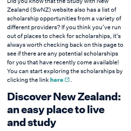
Did you know that the Study with New
Zealand (SwNZ) website also has a list of
scholarship opportunities from a variety of
different providers? If you think you’ve run
out of places to check for scholarships, it's
always worth checking back on this page to
see if there are any potential scholarships
for you that have recently come available!
You can start exploring the scholarships by
clicking the link
here
.
Discover New Zealand:
an easy place to live
and study