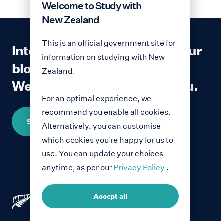
Welcome to Study with
New Zealand
This is an official government site for
Interested in contributing to our
information on studying with New
blog?
Zealand.
We would love to hear from you.
For an optimal experience, we
recommend you enable all cookies.
Share your story
Alternatively, you can customise
which cookies you’re happy for us to
use. You can update your choices
anytime, as per our
Privacy Policy
.
Accept all