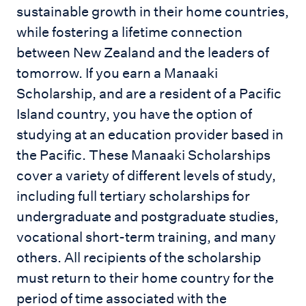
sustainable growth in their home countries,
while fostering a lifetime connection
between New Zealand and the leaders of
tomorrow. If you earn a Manaaki
Scholarship, and are a resident of a Pacific
Island country, you have the option of
studying at an education provider based in
the Pacific. These Manaaki Scholarships
cover a variety of different levels of study,
including full tertiary scholarships for
undergraduate and postgraduate studies,
vocational short-term training, and many
others. All recipients of the scholarship
must return to their home country for the
period of time associated with the