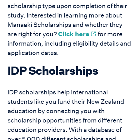
scholarship type upon completion of their
study. Interested in learning more about
Manaaki Scholarships and whether they
are right for you?
Click here
for more
information, including eligibility details and
application dates.
IDP Scholarships
IDP scholarships help international
students like you fund their New Zealand
education by connecting you with
scholarship opportunities from different
education providers. With a database of
over 5,000 different scholarships and