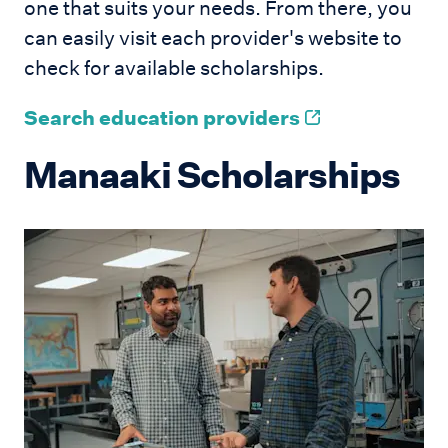
one that suits your needs. From there, you
can easily visit each provider's website to
check for available scholarships.
Search education providers
Manaaki Scholarships