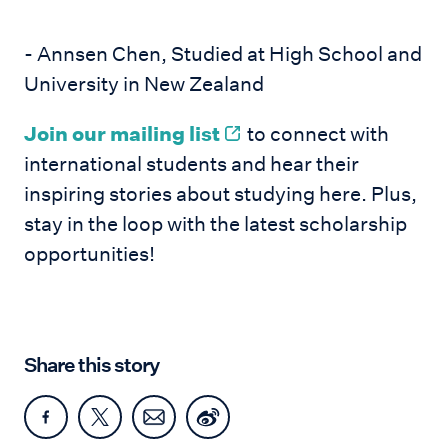
- Annsen Chen, Studied at High School and
University in New Zealand
Join our mailing list
to connect with
international students and hear their
inspiring stories about studying here. Plus,
stay in the loop with the latest scholarship
opportunities!
Share this story