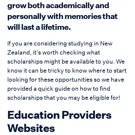
grow both academically and
personally with memories that
will last a lifetime.
If you are considering studying in New
Zealand, it’s worth checking what
scholarships might be available to you. We
know it can be tricky to know where to start
looking for these opportunities so we have
provided a quick guide on how to find
scholarships that you may be eligible for!
Education Providers
Websites