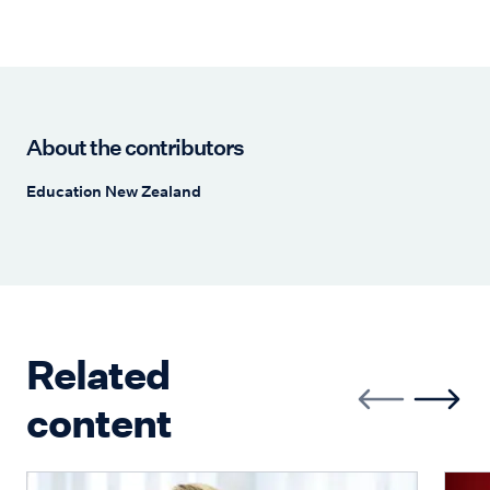
About the contributors
Education New Zealand
Related
content