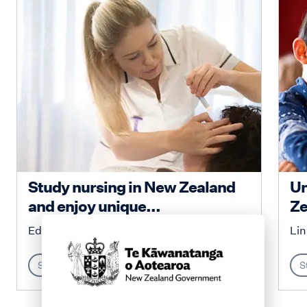
Study nursing in New Zealand
Un
and enjoy unique...
Ze
Education New Zealand
Lin
Study
S