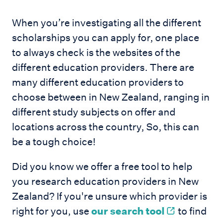
When you’re investigating all the different
scholarships you can apply for, one place
to always check is the websites of the
different education providers. There are
many different education providers to
choose between in New Zealand, ranging in
different study subjects on offer and
locations across the country, So, this can
be a tough choice!
Did you know we offer a free tool to help
you research education providers in New
Zealand? If you're unsure which provider is
right for you, use
our search tool
to find