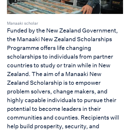
Manaaki scholar
Funded by the New Zealand Government,
the Manaaki New Zealand Scholarships
Programme offers life changing
scholarships to individuals from partner
countries to study or train while in New
Zealand. The aim of a Manaaki New
Zealand Scholarship is to empower
problem solvers, change makers, and
highly capable individuals to pursue their
potential to become leaders in their
communities and counties. Recipients will
help build prosperity, security, and