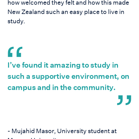
how welcomed they felt and how this made
New Zealand such an easy place to live in
study.
I’ve found it amazing to study in
such a supportive environment, on
campus and in the community.
- Mujahid Masor, University student at