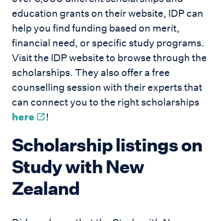
education grants on their website, IDP can
help you find funding based on merit,
financial need, or specific study programs.
Visit the IDP website to browse through the
scholarships. They also offer a free
counselling session with their experts that
can connect you to the right scholarships
here
!
Scholarship listings on
Study with New
Zealand