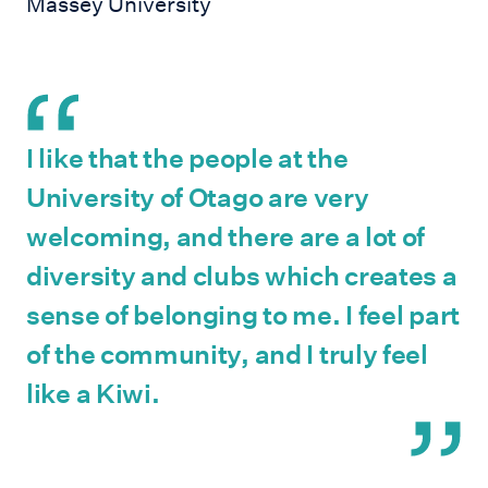
Massey University
I like that the people at the
University of Otago are very
welcoming, and there are a lot of
diversity and clubs which creates a
sense of belonging to me. I feel part
of the community, and I truly feel
like a Kiwi.