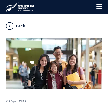
Back
28 April 2025