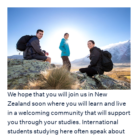
We hope that you will join us in New
Zealand soon where you will learn and live
in a welcoming community that will support
you through your studies. International
students studying here often speak about