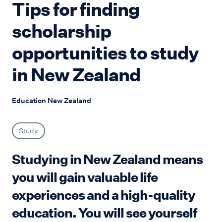
Tips for finding
scholarship
opportunities to study
in New Zealand
Education New Zealand
Study
Studying in New Zealand means
you will gain valuable life
experiences and a high-quality
education. You will see yourself