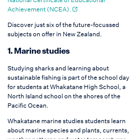
National Certificate of Educational
Achievement (NCEA).
Discover just six of the future-focussed
subjects on offer in New Zealand.
1. Marine studies
Studying sharks and learning about
sustainable fishing is part of the school day
for students at Whakatane High School, a
North Island school on the shores of the
Pacific Ocean.
Whakatane marine studies students learn
about marine species and plants, currents,