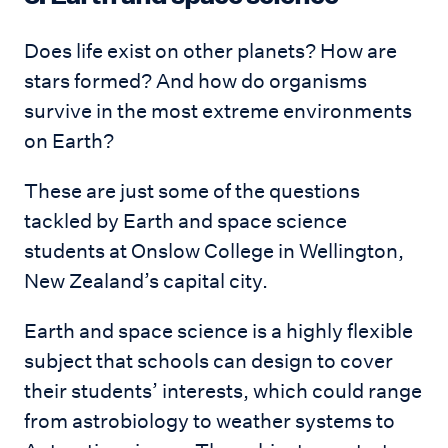
Does life exist on other planets? How are
stars formed? And how do organisms
survive in the most extreme environments
on Earth?
These are just some of the questions
tackled by Earth and space science
students at Onslow College in Wellington,
New Zealand’s capital city.
Earth and space science is a highly flexible
subject that schools can design to cover
their students’ interests, which could range
from astrobiology to weather systems to