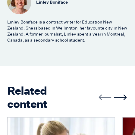
Linley Boniface
Linley Boniface is a contract writer for Education New
Zealand. She is based in Wellington, her favourite city in New
Zealand. A former journalist, Linley spent a year in Montreal,
Canada, as a secondary school student.
Related
content