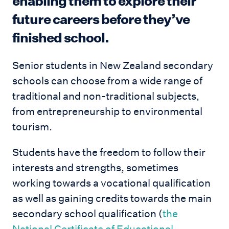
enabling them to explore their
future careers before they’ve
finished school.
Senior students in New Zealand secondary
schools can choose from a wide range of
traditional and non-traditional subjects,
from entrepreneurship to environmental
tourism.
Students have the freedom to follow their
interests and strengths, sometimes
working towards a vocational qualification
as well as gaining credits towards the main
secondary school qualification (
the