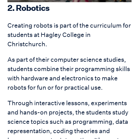
2. Robotics
Creating robots is part of the curriculum for
students at Hagley College in
Christchurch.
As part of their computer science studies,
students combine their programming skills
with hardware and electronics to make
robots for fun or for practical use.
Through interactive lessons, experiments
and hands-on projects, the students study
science topics such as programming, data
representation, coding theories and