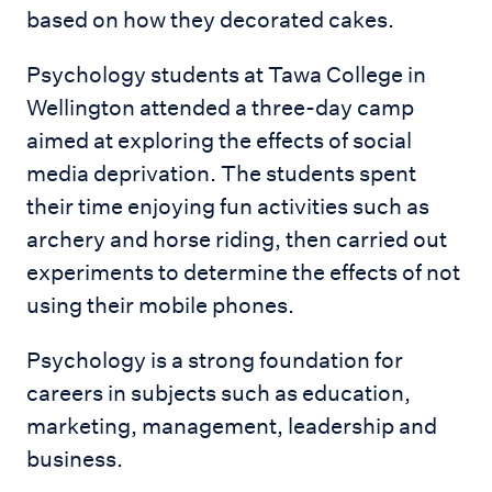
based on how they decorated cakes.
Psychology students at Tawa College in
Wellington attended a three-day camp
aimed at exploring the effects of social
media deprivation. The students spent
their time enjoying fun activities such as
archery and horse riding, then carried out
experiments to determine the effects of not
using their mobile phones.
Psychology is a strong foundation for
careers in subjects such as education,
marketing, management, leadership and
business.