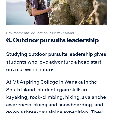
Environmental education in New Zealand
6. Outdoor pursuits leadership
Studying outdoor pursuits leadership gives
students who love adventure a head start
on a career in nature.
At Mt Aspiring College in Wanaka in the
South Island, students gain skills in
kayaking, rock-climbing, hiking, avalanche
awareness, skiing and snowboarding, and
go on a three-day alpine expedition. They