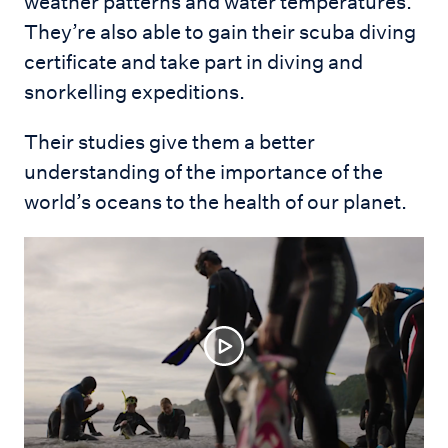
weather patterns and water temperatures.
They’re also able to gain their scuba diving
certificate and take part in diving and
snorkelling expeditions.
Their studies give them a better
understanding of the importance of the
world’s oceans to the health of our planet.