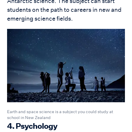
Antarctic science. The subject can start
students on the path to careers in new and
emerging science fields.
Earth and space science is a subject you could study at
school in New Zealand
4. Psychology