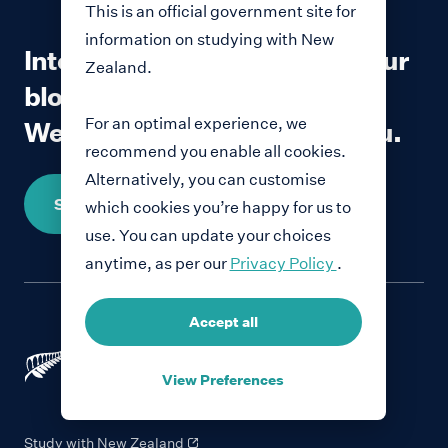
This is an official government site for
information on studying with New
Interested in contributing to our
Zealand.
blog?
For an optimal experience, we
We would love to hear from you.
recommend you enable all cookies.
Alternatively, you can customise
Share your story
which cookies you’re happy for us to
use. You can update your choices
anytime, as per our
Privacy Policy
.
Accept all
View Preferences
Study with New Zealand