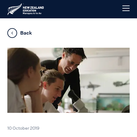
Back
10 October 2019