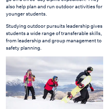
also help plan and run outdoor activities for
younger students.
Studying outdoor pursuits leadership gives
students a wide range of transferable skills,
from leadership and group management to
safety planning.