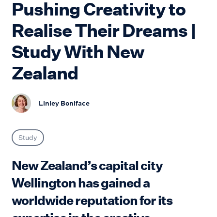
Pushing Creativity to
Realise Their Dreams |
Study With New
Zealand
Linley Boniface
Study
New Zealand’s capital city
Wellington has gained a
worldwide reputation for its