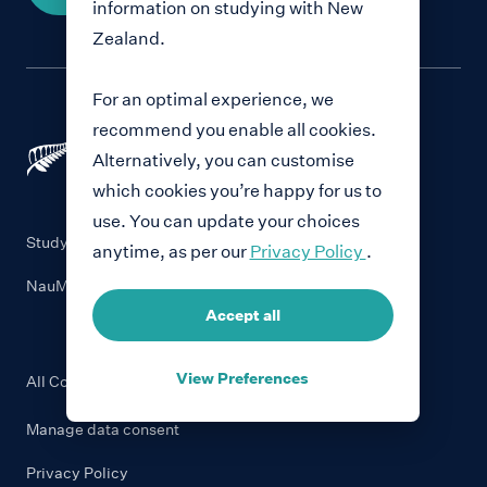
information on studying with New
Zealand.
For an optimal experience, we
recommend you enable all cookies.
Alternatively, you can customise
which cookies you’re happy for us to
use. You can update your choices
Study with New Zealand
anytime, as per our
Privacy Policy
.
NauMai NZ
Accept all
View Preferences
All Content © Education New Zealand
2026
Manage data consent
Privacy Policy