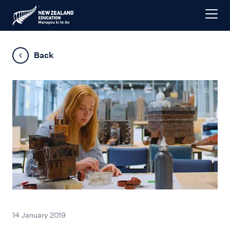
Back
14 January 2019