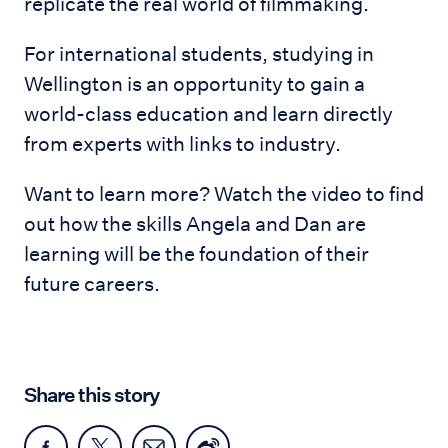
replicate the real world of filmmaking.
For international students, studying in
Wellington is an opportunity to gain a
world-class education and learn directly
from experts with links to industry.
Want to learn more? Watch the video to find
out how the skills Angela and Dan are
learning will be the foundation of their
future careers.
Share this story