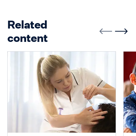
Related
content