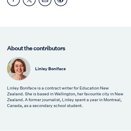
About the contributors
Linley Boniface
Linley Boniface is a contract writer for Education New
Zealand. She is based in Wellington, her favourite city in New
Zealand. A former journalist, Linley spent a year in Montreal,
Canada, as a secondary school student.