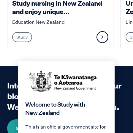
Study nursing in New Zealand
Un
and enjoy unique...
Ze
Education New Zealand
Lin
Study
S
Interested in contributing to our
blog?
Welcome to Study with
We would love to hear from you.
New Zealand
This is an official government site for
Share your story