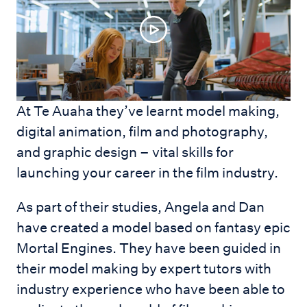
At Te Auaha they’ve learnt model making,
digital animation, film and photography,
and graphic design – vital skills for
launching your career in the film industry.
As part of their studies, Angela and Dan
have created a model based on fantasy epic
Mortal Engines. They have been guided in
their model making by expert tutors with
industry experience who have been able to