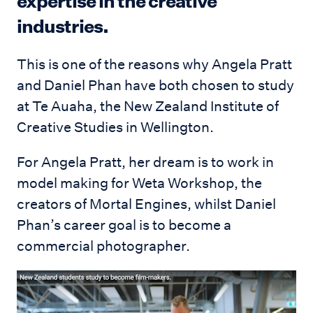
expertise in the creative
industries.
This is one of the reasons why Angela Pratt
and Daniel Phan have both chosen to study
at Te Auaha, the New Zealand Institute of
Creative Studies in Wellington.
For Angela Pratt, her dream is to work in
model making for Weta Workshop, the
creators of Mortal Engines, whilst Daniel
Phan’s career goal is to become a
commercial photographer.