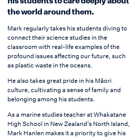
his students to care deeply about
the world around them.
Mark regularly takes his students diving to
connect their science studies in the
classroom with real-life examples of the
profound issues affecting our future, such
as plastic waste in the oceans.
He also takes great pride in his Māori
culture, cultivating a sense of family and
belonging among his students.
As a marine studies teacher at Whakatane
High School in New Zealand’s North Island,
Mark Hanlen makes it a priority to give his