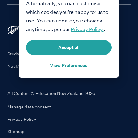
Alternatively, you can customise
which cookies you’re happy for us to
use. You can update your choices
anytime, as per our
Privacy Policy
.
Accept all
Study with New Zealand
View Preferences
NauMai NZ
All Content © Education New Zealand
2026
Manage data consent
Privacy Policy
Sitemap