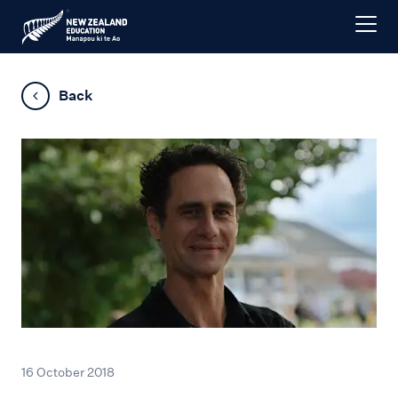
Back
16 October 2018