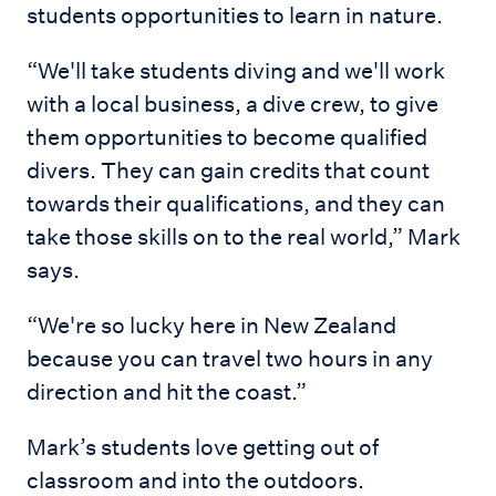
students opportunities to learn in nature.
“We'll take students diving and we'll work
with a local business, a dive crew, to give
them opportunities to become qualified
divers. They can gain credits that count
towards their qualifications, and they can
take those skills on to the real world,” Mark
says.
“We're so lucky here in New Zealand
because you can travel two hours in any
direction and hit the coast.”
Mark’s students love getting out of
classroom and into the outdoors.