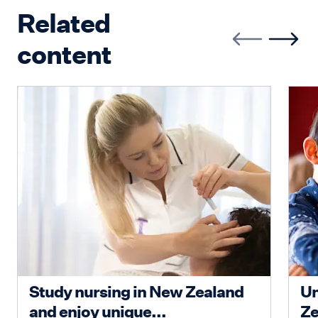
Related
content
Study nursing in New Zealand
Un
and enjoy unique...
Ze