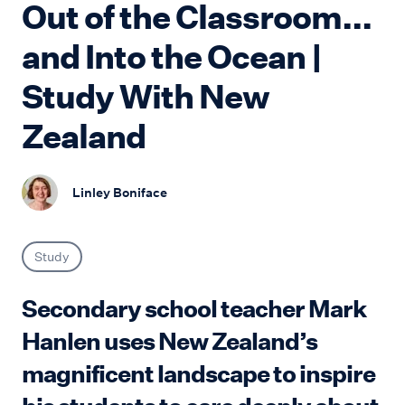
Out of the Classroom...
and Into the Ocean |
Study With New
Zealand
Linley Boniface
Study
Secondary school teacher Mark
Hanlen uses New Zealand’s
magnificent landscape to inspire