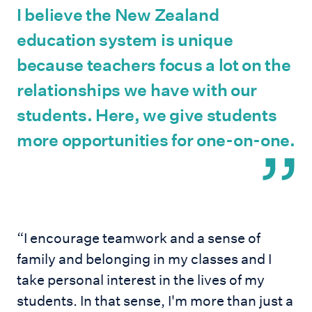
I believe the New Zealand
education system is unique
because teachers focus a lot on the
relationships we have with our
students. Here, we give students
more opportunities for one-on-one.
“I encourage teamwork and a sense of
family and belonging in my classes and I
take personal interest in the lives of my
students. In that sense, I'm more than just a