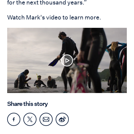
for the next thousand years.”
Watch Mark's video to learn more.
Share this story