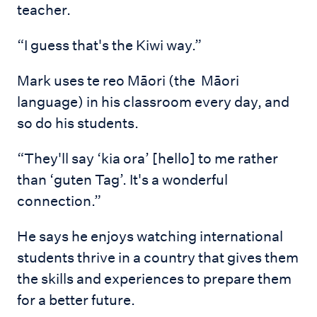
teacher.
“I guess that's the Kiwi way.”
Mark uses te reo Māori (the Māori
language) in his classroom every day, and
so do his students.
“They'll say ‘kia ora’ [hello] to me rather
than ‘guten Tag’. It's a wonderful
connection.”
He says he enjoys watching international
students thrive in a country that gives them
the skills and experiences to prepare them
for a better future.