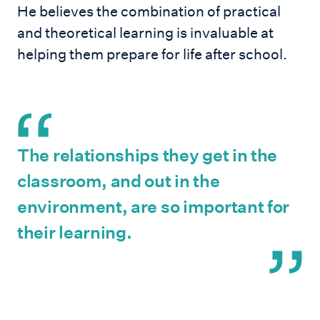
He believes the combination of practical
and theoretical learning is invaluable at
helping them prepare for life after school.
The relationships they get in the
classroom, and out in the
environment, are so important for
their learning.