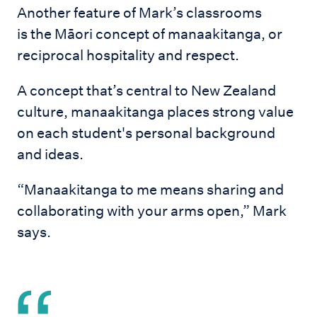
Another feature of Mark’s classrooms
is the Māori concept of manaakitanga, or
reciprocal hospitality and respect.
A concept that’s central to New Zealand
culture, manaakitanga places strong value
on each student's personal background
and ideas.
“Manaakitanga to me means sharing and
collaborating with your arms open,” Mark
says.