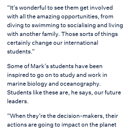
“It's wonderful to see them get involved
with all the amazing opportunities, from
diving to swimming to socialising and living
with another family. Those sorts of things
certainly change our international
students.”
Some of Mark’s students have been
inspired to go on to study and work in
marine biology and oceanography.
Students like these are, he says, our future
leaders.
“When they’re the decision-makers, their
actions are going to impact on the planet