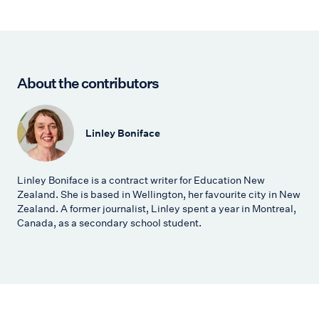
About the contributors
Linley Boniface
Linley Boniface is a contract writer for Education New
Zealand. She is based in Wellington, her favourite city in New
Zealand. A former journalist, Linley spent a year in Montreal,
Canada, as a secondary school student.