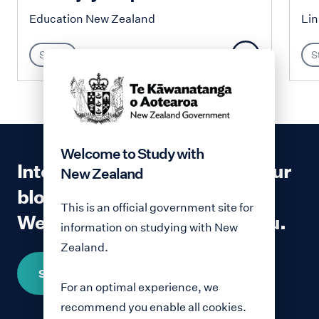
Education New Zealand
Lin
Study
S
Welcome to Study with
Interested in contributing to our
New Zealand
blog?
This is an official government site for
We would love to hear from you.
information on studying with New
Zealand.
Share your story
For an optimal experience, we
recommend you enable all cookies.