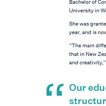
Bachelor of C
University in W
She was grante
year, and is n
“The main diff
that in New Zea
and creativity,
Our edu
structur