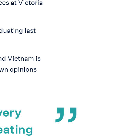
s at Victoria
duating last
nd Vietnam is
own opinions
very
eating