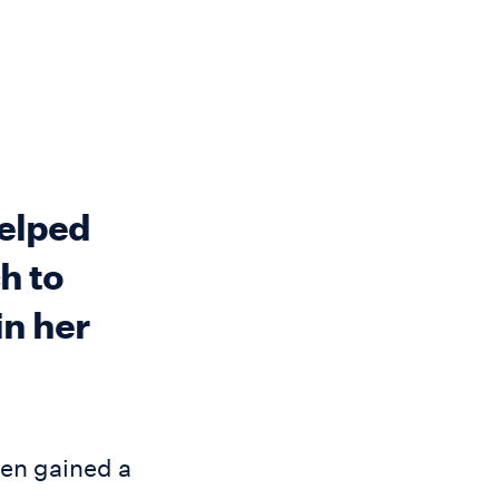
helped
h to
in her
hen gained a