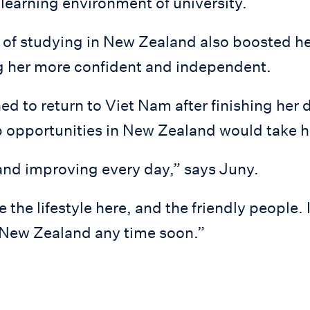
 learning environment of university.
 of studying in New Zealand also boosted he
 her more confident and independent.
d to return to Viet Nam after finishing her 
 opportunities in New Zealand would take he
and improving every day,” says Juny.
ike the lifestyle here, and the friendly people. 
 New Zealand any time soon.”