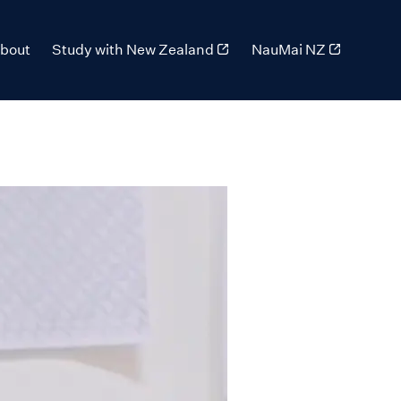
bout
Study with New Zealand
NauMai NZ