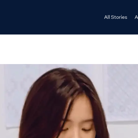
All Stories
A