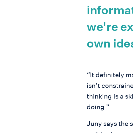
informat
we're e
own ide
“It definitely 
isn’t constraine
thinking is a sk
doing.”
Juny says the s