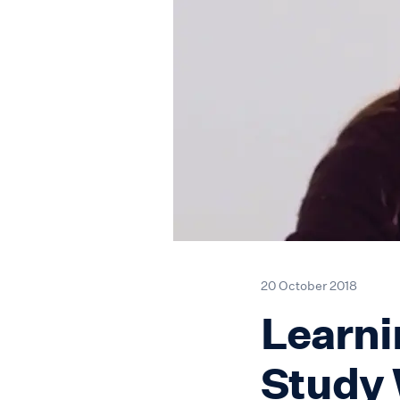
20 October 2018
Learni
Study 