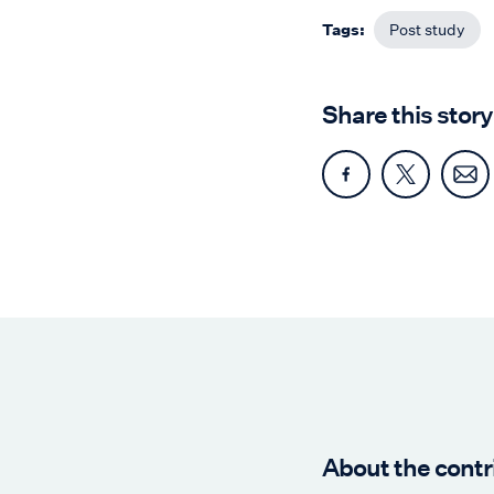
Tags:
Post study
Share this story
About the contr