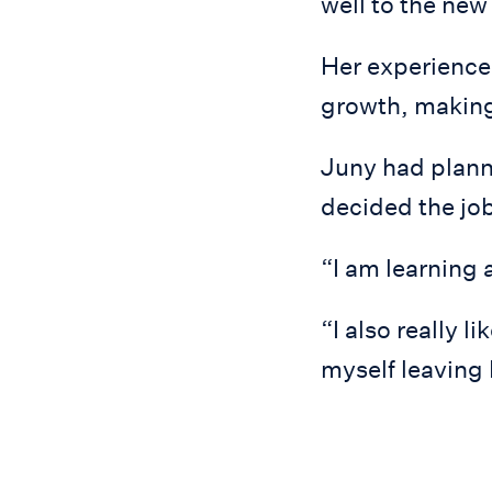
well to the new
Her experience
growth, making
Juny had planne
decided the job
“I am learning 
“I also really l
myself leaving