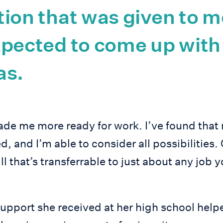
ion that was given to m
xpected to come up with
as.
made me more ready for work. I’ve found that
d, and I’m able to consider all possibilities. 
ill that’s transferrable to just about any job
upport she received at her high school help