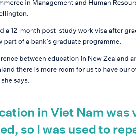
ommerce in Management and Human Resource
ellington.
d a 12-month post-study work visa after gra
ow part of a bank’s graduate programme.
erence between education in New Zealand a
land there is more room for us to have our 
” she says.
cation in Viet Nam was 
ed, so I was used to rep