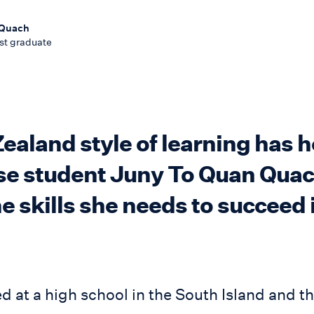
 Quach
st graduate
aland style of learning has 
e student Juny To Quan Quac
e skills she needs to succeed 
ed at a high school in the South Island and t