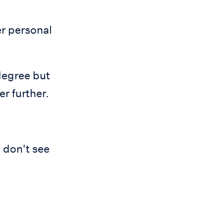
r personal
degree but
r further.
I don't see