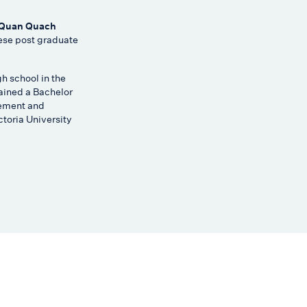
 Quan Quach
se post graduate
gh school in the
ained a Bachelor
ement and
toria University