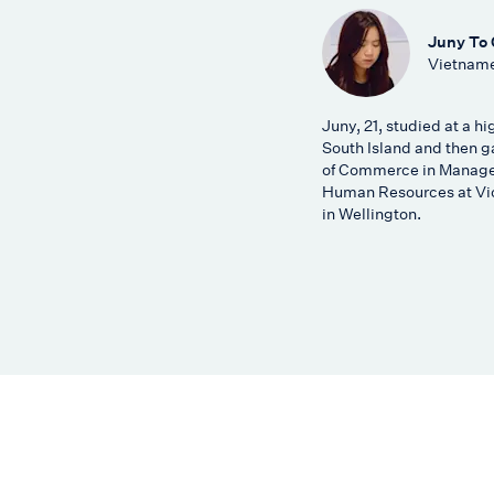
Juny To
Vietname
Juny, 21, studied at a hi
South Island and then g
of Commerce in Manag
Human Resources at Vic
in Wellington.