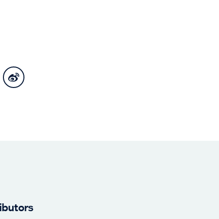
ibutors