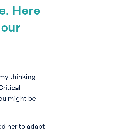
e. Here
 our
 my thinking
Critical
 you might be
ed her to adapt