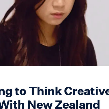
ng to Think Creative
With New Zealand