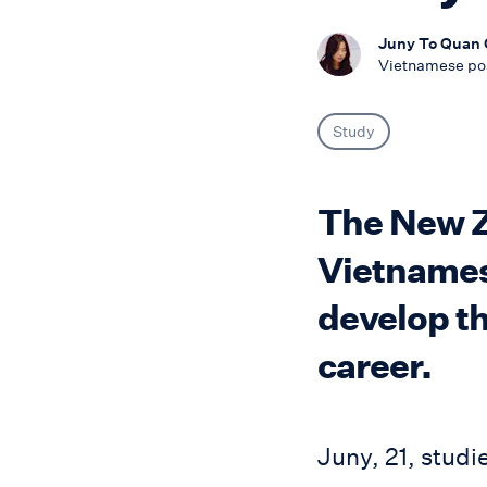
Juny To Quan
Vietnamese po
Study
The New Ze
Vietnames
develop th
career.
Juny, 21, studi