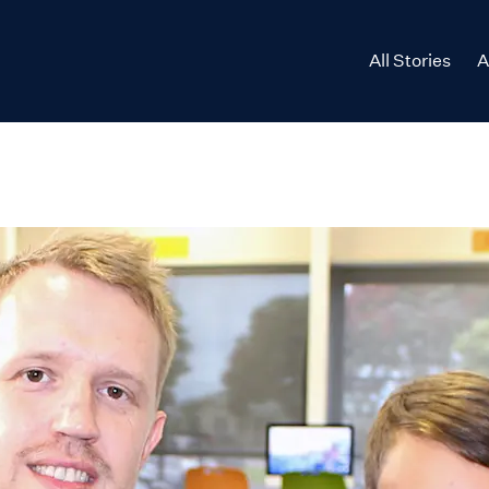
All Stories
A