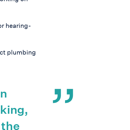
or hearing-
ect plumbing
en
nking,
 the