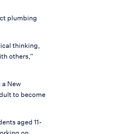
ect plumbing
ical thinking,
ith others,”
t a New
adult to become
dents aged 11-
working on