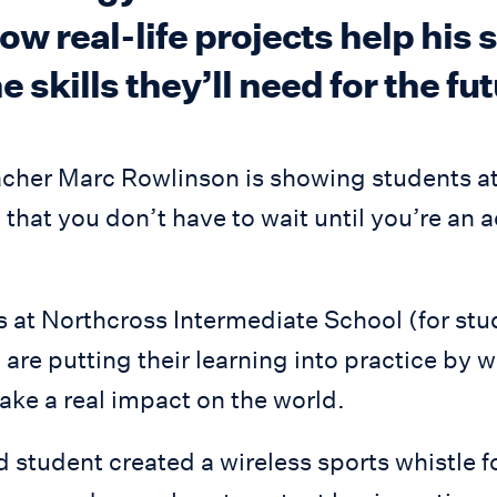
ow real-life projects help his
 skills they’ll need for the fut
cher Marc Rowlinson is showing students a
that you don’t have to wait until you’re an 
 at Northcross Intermediate School (for stu
 are putting their learning into practice by 
ake a real impact on the world.
 student created a wireless sports whistle f