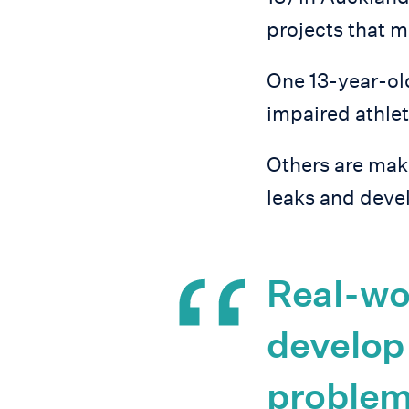
projects that m
One 13-year-old
impaired athlet
Others are maki
leaks and devel
Real-wor
develop 
problem-