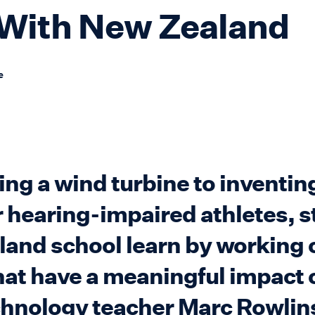
With New Zealand
e
g a wind turbine to inventing
r hearing-impaired athletes, s
land school learn by working 
hat have a meaningful impact 
chnology teacher Marc Rowli