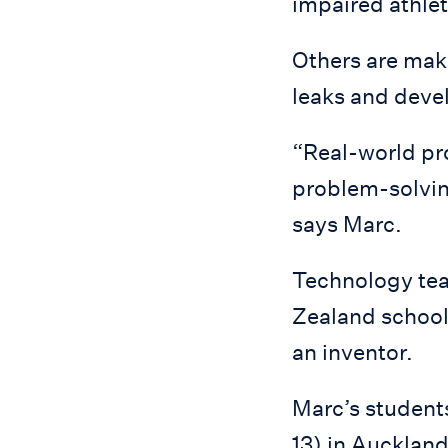
impaired athlet
Others are maki
leaks and devel
“Real-world pro
problem-solving
says Marc.
Technology tea
Zealand school 
an inventor.
Marc’s students
13) in Auckland