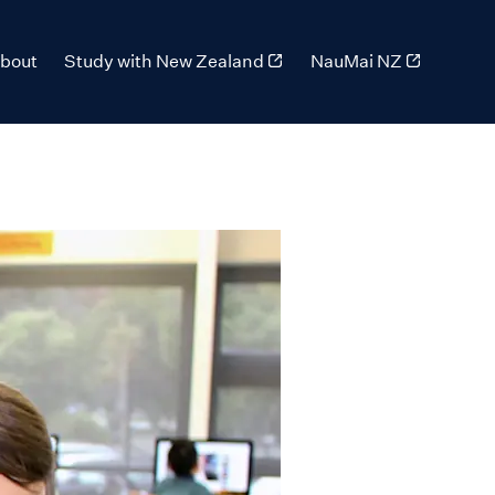
bout
Study with New Zealand
NauMai NZ