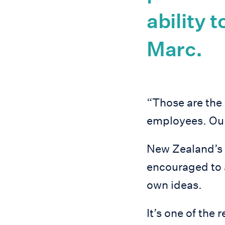
ability 
Marc.
“Those are the 
employees. Our
New Zealand’s s
encouraged to 
own ideas.
It’s one of th