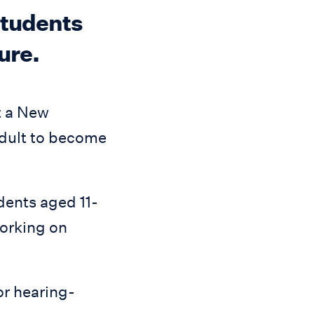
 students
ure.
t a New
adult to become
dents aged 11-
working on
or hearing-