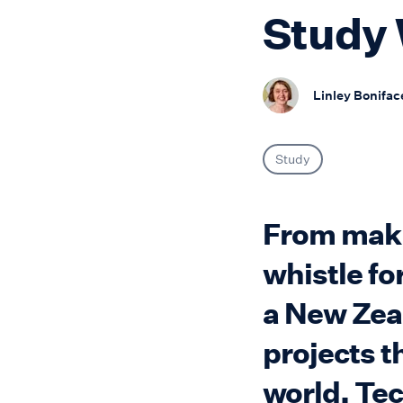
Study 
Linley Bonifac
Study
From makin
whistle fo
a New Zea
projects t
world. Te