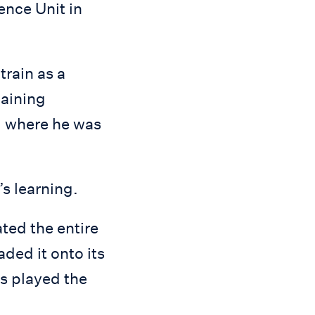
ence Unit in
train as a
gaining
, where he was
s learning.
ted the entire
ed it onto its
ts played the