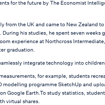
nts for the future by The Economist Intellig
lly from the UK and came to New Zealand to 
. During his studies, he spent seven weeks 
sroom experience at Northcross Intermediate
fter graduation.
amlessly integrate technology into children’
 measurements, for example, students recrea
3D modelling programme SketchUp and upload
 on Google Earth.To study statistics, studen
th virtual shares.