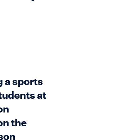
 a sports
tudents at
on
on the
nson