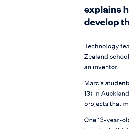
explains h
develop the
Technology tea
Zealand school 
an inventor.
Marc’s students
13) in Auckland
projects that m
One 13-year-old