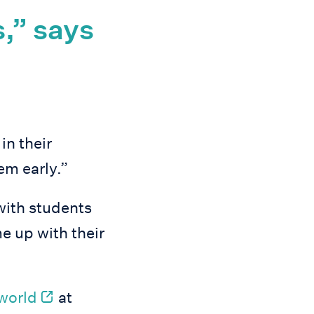
s,” says
in their
em early.”
with students
e up with their
 world
at