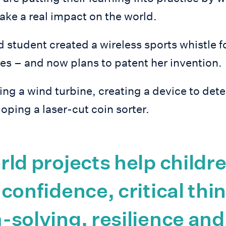
ake a real impact on the world.
 student created a wireless sports whistle f
es – and now plans to patent her invention.
ng a wind turbine, creating a device to det
oping a laser-cut coin sorter.
ld projects help childr
confidence, critical thi
solving, resilience and