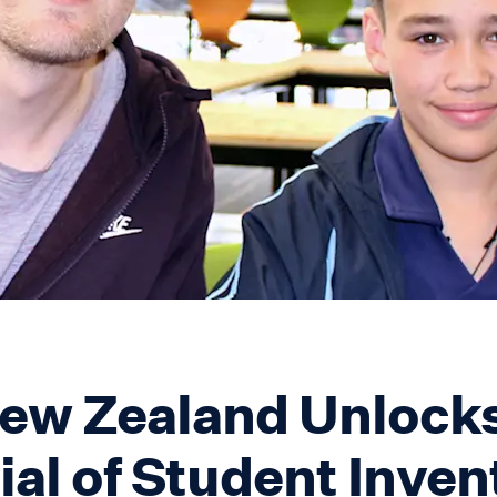
w Zealand Unlocks
ial of Student Inven