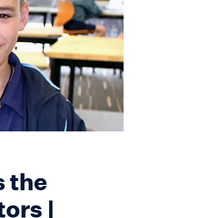
 the
tors |