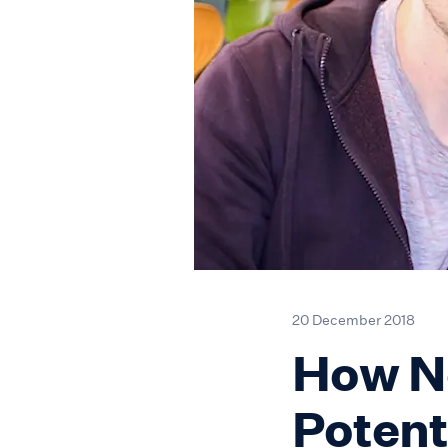
20 December 2018
How Ne
Potent