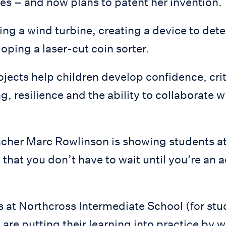
es – and now plans to patent her invention.
ng a wind turbine, creating a device to det
oping a laser-cut coin sorter.
jects help children develop confidence, crit
, resilience and the ability to collaborate w
cher Marc Rowlinson is showing students a
that you don’t have to wait until you’re an 
 at Northcross Intermediate School (for stu
 are putting their learning into practice by 