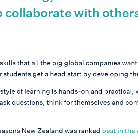
to collaborate with other
skills that all the big global companies want 
 students get a head start by developing th
tyle of learning is hands-on and practical, 
ask questions, think for themselves and com
e reasons New Zealand was ranked
best in the