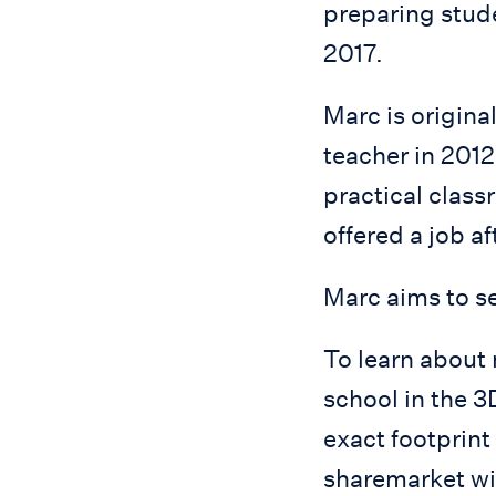
preparing stude
2017.
Marc is origina
teacher in 2012
practical clas
offered a job a
Marc aims to se
To learn about
school in the 
exact footprint
sharemarket wi