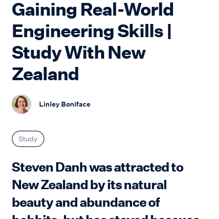
Gaining Real-World
Engineering Skills |
Study With New
Zealand
Linley Boniface
Study
Steven Danh was attracted to
New Zealand by its natural
beauty and abundance of