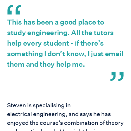
This has been a good place to
study engineering. All the tutors
help every student - if there’s
something I don’t know, I just email
them and they help me.
Steven is specialising in
electrical engineering, and says he has
enjoyed the course’s combination of theory