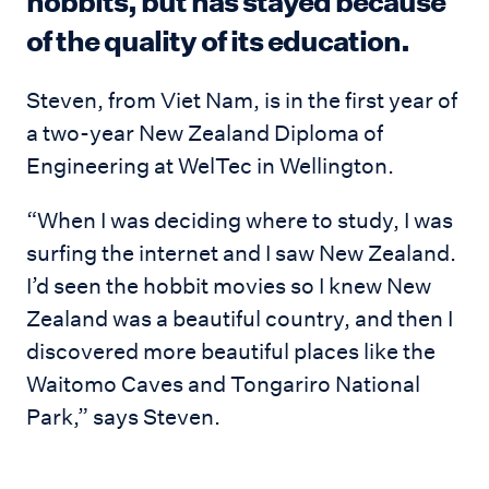
hobbits, but has stayed because
of the quality of its education.
Steven, from Viet Nam, is in the first year of
a two-year New Zealand Diploma of
Engineering at WelTec in Wellington.
“When I was deciding where to study, I was
surfing the internet and I saw New Zealand.
I’d seen the hobbit movies so I knew New
Zealand was a beautiful country, and then I
discovered more beautiful places like the
Waitomo Caves and Tongariro National
Park,” says Steven.