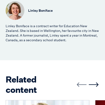
Linley Boniface
Linley Boniface is a contract writer for Education New
Zealand. She is based in Wellington, her favourite city in New
Zealand. A former journalist, Linley spent a year in Montreal,
Canada, as a secondary school student.
Related
content