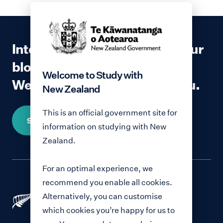
Interested in contributing to our
blog?
Welcome to Study with
We would love to hear from you.
New Zealand
This is an official government site for
Share your story
information on studying with New
Zealand.
For an optimal experience, we
recommend you enable all cookies.
Alternatively, you can customise
which cookies you’re happy for us to