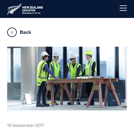
Back
19 September 2017