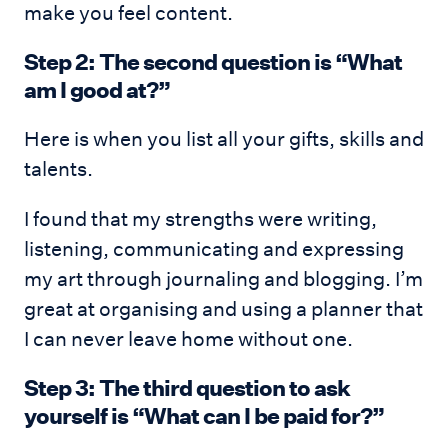
make you feel content.
Step 2: The second question is “What
am I good at?”
Here is when you list all your gifts, skills and
talents.
I found that my strengths were writing,
listening, communicating and expressing
my art through journaling and blogging. I’m
great at organising and using a planner that
I can never leave home without one.
Step 3: The third question to ask
yourself is “What can I be paid for?”