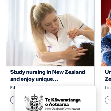
Study nursing in New Zealand
Un
and enjoy unique...
Ze
Education New Zealand
Lin
Study
S