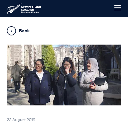
Back
22 August 2019