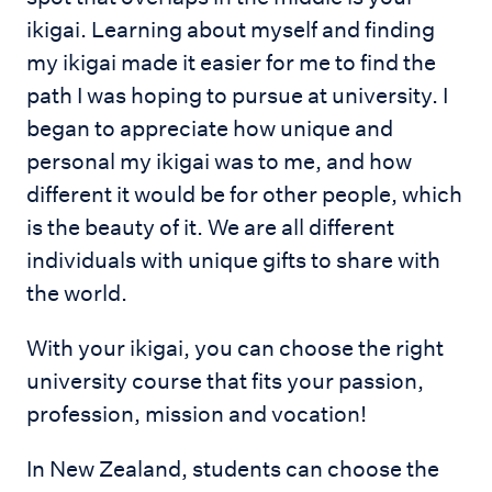
ikigai. Learning about myself and finding
my ikigai made it easier for me to find the
path I was hoping to pursue at university. I
began to appreciate how unique and
personal my ikigai was to me, and how
different it would be for other people, which
is the beauty of it. We are all different
individuals with unique gifts to share with
the world.
With your ikigai, you can choose the right
university course that fits your passion,
profession, mission and vocation!
In New Zealand, students can choose the