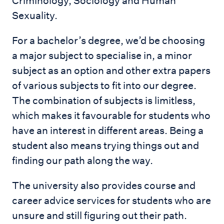
Criminology, Sociology and Human
Sexuality.
For a bachelor’s degree, we’d be choosing
a major subject to specialise in, a minor
subject as an option and other extra papers
of various subjects to fit into our degree.
The combination of subjects is limitless,
which makes it favourable for students who
have an interest in different areas. Being a
student also means trying things out and
finding our path along the way.
The university also provides course and
career advice services for students who are
unsure and still figuring out their path.