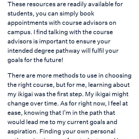
These resources are readily available for
students, you can simply book
appointments with course advisors on
campus. I find talking with the course
advisors is important to ensure your
intended degree pathway will fulfil your
goals for the future!
There are more methods to use in choosing
the right course, but for me, learning about
my ikigai was the first step. My ikigai might
change over time. As for right now, I feel at
ease, knowing that I’m in the path that
would lead me to my current goals and
aspiration. Finding your own personal