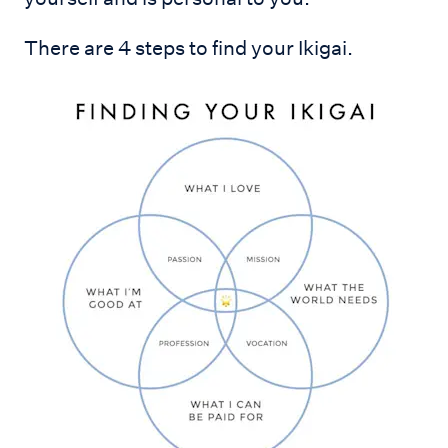
There are 4 steps to find your Ikigai.