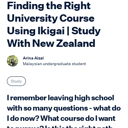
Finding the Right
University Course
Using Ikigai | Study
With New Zealand
Arina Aizal
Malaysian undergraduate student
Study
I remember leaving high school
with so many questions - what do
I do now? What course do I want