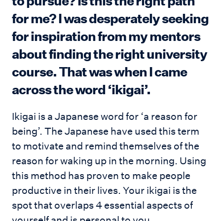
to pursue? Is this the right path
for me? I was desperately seeking
for inspiration from my mentors
about finding the right university
course. That was when I came
across the word ‘ikigai’.
Ikigai is a Japanese word for ‘a reason for
being’. The Japanese have used this term
to motivate and remind themselves of the
reason for waking up in the morning. Using
this method has proven to make people
productive in their lives. Your ikigai is the
spot that overlaps 4 essential aspects of
yourself and is personal to you.