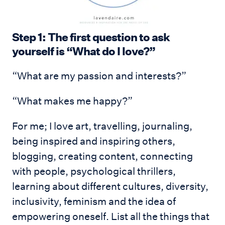
Step 1: The first question to ask
yourself is “What do I love?”
“What are my passion and interests?”
“What makes me happy?”
For me; I love art, travelling, journaling,
being inspired and inspiring others,
blogging, creating content, connecting
with people, psychological thrillers,
learning about different cultures, diversity,
inclusivity, feminism and the idea of
empowering oneself. List all the things that