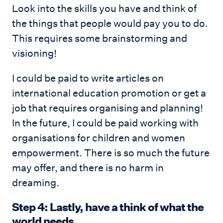
Look into the skills you have and think of
the things that people would pay you to do.
This requires some brainstorming and
visioning!
I could be paid to write articles on
international education promotion or get a
job that requires organising and planning!
In the future, I could be paid working with
organisations for children and women
empowerment. There is so much the future
may offer, and there is no harm in
dreaming.
Step 4: Lastly, have a think of what the
world needs.