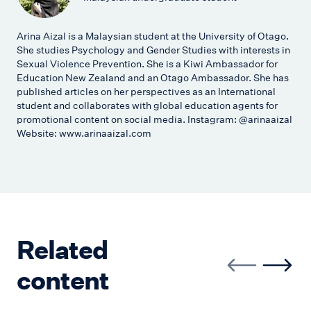
Arina Aizal is a Malaysian student at the University of Otago.
She studies Psychology and Gender Studies with interests in
Sexual Violence Prevention. She is a Kiwi Ambassador for
Education New Zealand and an Otago Ambassador. She has
published articles on her perspectives as an International
student and collaborates with global education agents for
promotional content on social media. Instagram: @arinaaizal
Website: www.arinaaizal.com
Related
content