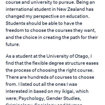
course and university to pursue. Being an
international student in New Zealand has
changed my perspective on education.
Students should be able to have the
freedom to choose the courses they want,
and the choice in creating the path for their
future.
As a student at the University of Otago, I
find that the flexible degree structure eases
the process of choosing the right course.
There are hundreds of courses to choose
from. I listed out all the ones I was
interested in based on my ikigai, which
were; Psychology, Gender Studies,