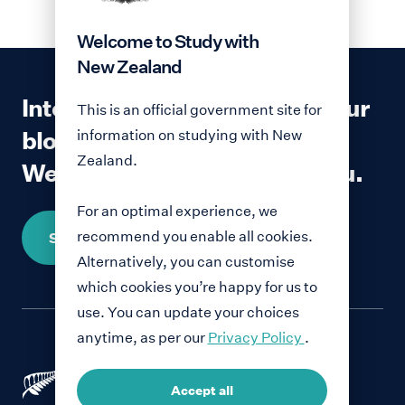
Welcome to Study with
New Zealand
Interested in contributing to our
This is an official government site for
blog?
information on studying with New
Zealand.
We would love to hear from you.
For an optimal experience, we
recommend you enable all cookies.
Share your story
Alternatively, you can customise
which cookies you’re happy for us to
use. You can update your choices
anytime, as per our
Privacy Policy
.
Accept all