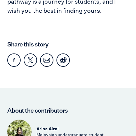
pathway is a journey for students, and I
wish you the best in finding yours.
Share this story
About the contributors
Arina Aizal
Malaysian undergraduate student