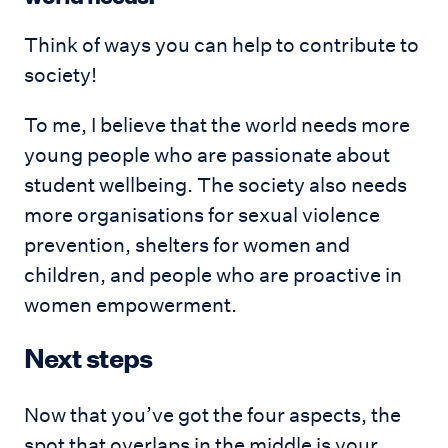
Think of ways you can help to contribute to
society!
To me, I believe that the world needs more
young people who are passionate about
student wellbeing. The society also needs
more organisations for sexual violence
prevention, shelters for women and
children, and people who are proactive in
women empowerment.
Next steps
Now that you’ve got the four aspects, the
spot that overlaps in the middle is your