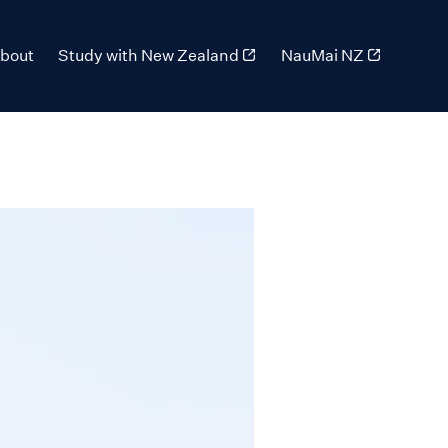
bout
Study with New Zealand
NauMai NZ