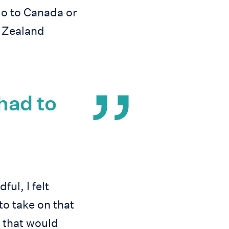
go to Canada or
w Zealand
 had to
ul, I felt
to take on that
 that would