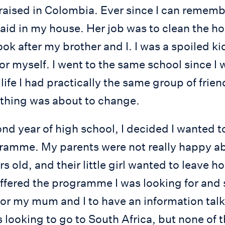
raised in Colombia. Ever since I can remembe
id in my house. Her job was to clean the ho
ok after my brother and I. I was a spoiled kid
r myself. I went to the same school since I
ife I had practically the same group of frien
thing was about to change.
d year of high school, I decided I wanted t
amme. My parents were not really happy abo
s old, and their little girl wanted to leave h
offered the programme I was looking for and
or my mum and I to have an information talk
 looking to go to South Africa, but none of 