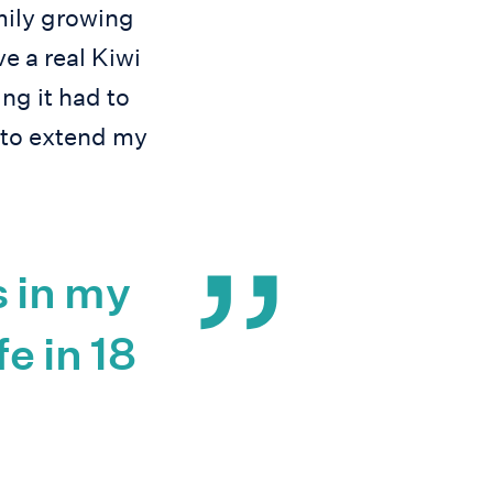
amily growing
e a real Kiwi
g it had to
 to extend my
 in my
fe in 18