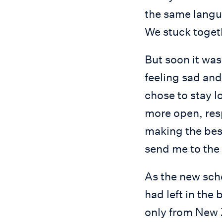
the same langua
We stuck togeth
But soon it was
feeling sad and
chose to stay l
more open, resp
making the best
send me to the 
As the new scho
had left in the
only from New Z