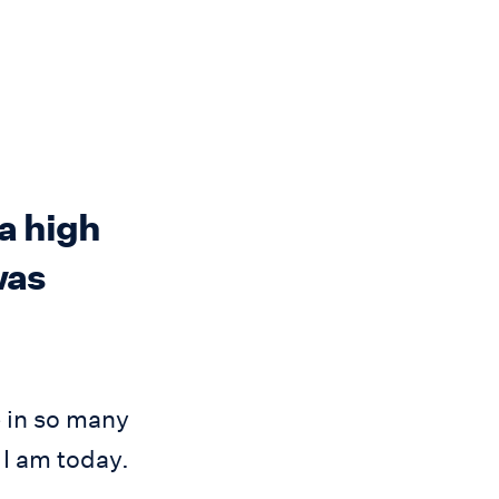
a high
was
 in so many
 I am today.