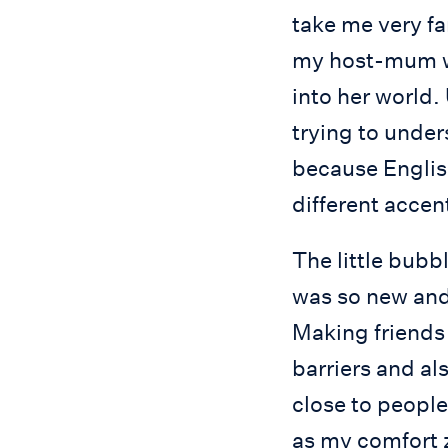
take me very fa
my host-mum wa
into her world.
trying to under
because English
different accen
The little bubbl
was so new and 
Making friends 
barriers and al
close to people
as my comfort 