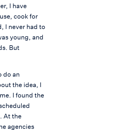
r, I have
use, cook for
, I never had to
 was young, and
ds. But
o do an
ut the idea, I
ome. I found the
 scheduled
. At the
the agencies