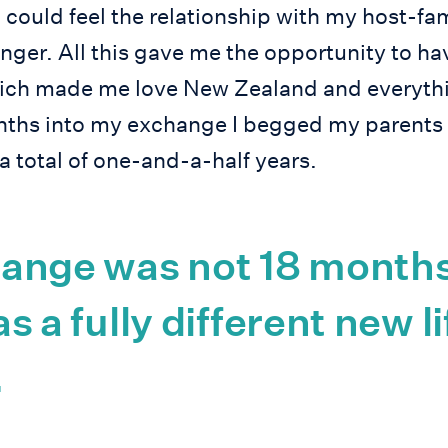
I could feel the relationship with my host-f
nger. All this gave me the opportunity to hav
ich made me love New Zealand and everythin
onths into my exchange I begged my parents
 a total of one-and-a-half years.
ange was not 18 months
was a fully different new li
.