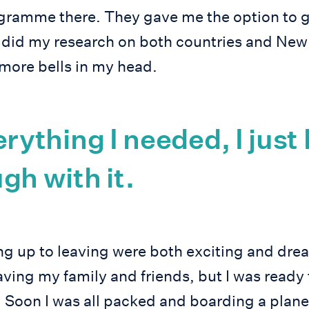
ogramme there. They gave me the option to 
 did my research on both countries and Ne
 more bells in my head.
erything I needed, I just
gh with it.
g up to leaving were both exciting and dreadf
aving my family and friends, but I was ready 
 Soon I was all packed and boarding a plane