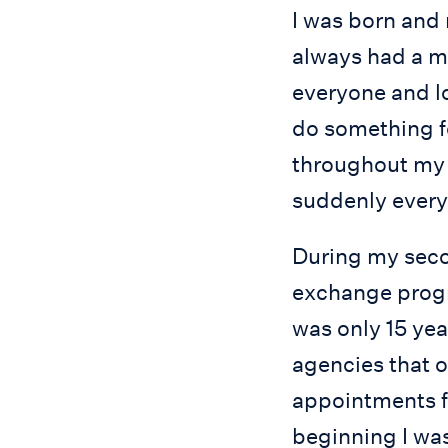
I was born and 
always had a ma
everyone and lo
do something fo
throughout my l
suddenly every
During my secon
exchange progr
was only 15 year
agencies that 
appointments f
beginning I was