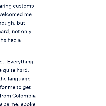
earing customs
e welcomed me
enough, but
ard, not only
she had a
rst. Everything
e quite hard.
 the language
 for me to get
ts from Colombia
s as me, spoke