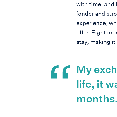
with time, and 
fonder and stro
experience, wh
offer. Eight m
stay, making it
My exch
life, it 
months