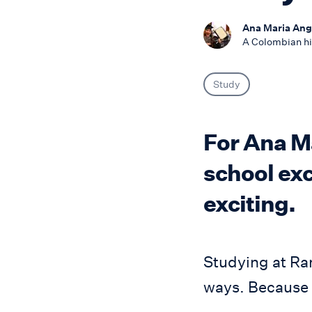
Ana Maria Ange
A Colombian hi
Study
For Ana Ma
school exc
exciting.
Studying at Ra
ways. Because o