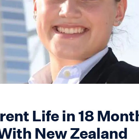
rent Life in 18 Mont
With New Zealand