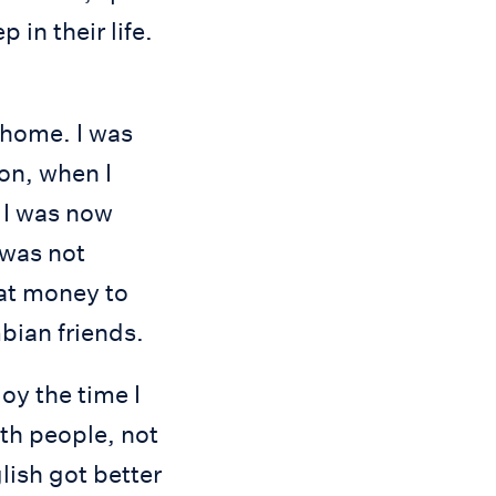
in their life.
 home. I was
ion, when I
s I was now
 was not
hat money to
bian friends.
oy the time I
ith people, not
lish got better