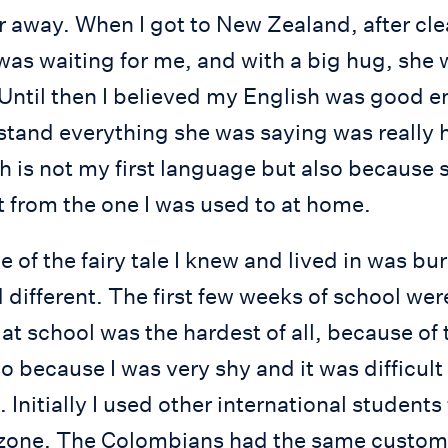
r away. When I got to New Zealand, after cl
s waiting for me, and with a big hug, sh
 Until then I believed my English was good 
stand everything she was saying was really h
 is not my first language but also because 
t from the one I was used to at home.
e of the fairy tale I knew and lived in was bu
different. The first few weeks of school wer
at school was the hardest of all, because of
so because I was very shy and it was difficult
. Initially I used other international studen
zone. The Colombians had the same custom