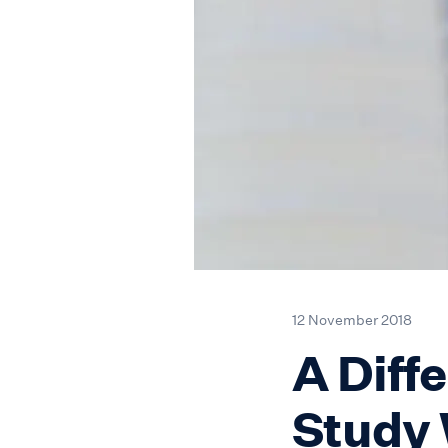
12 November 2018
A Diffe
Study 