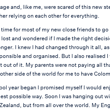
ge and, like me, were scared of this new step 
er relying on each other for everything.
 time for most of my new close friends to go
 lost and wondered if I made the right decis
onger. I knew I had changed through it all, a
onsible and organised. But I also realised I
 out of it. My parents were not paying all t
other side of the world for me to have Colom
ol year began I promised myself I would enj
 best possible way. Soon I was hanging out w
ealand, but from all over the world. My Eng