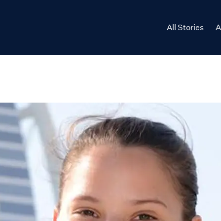
All Stories
A