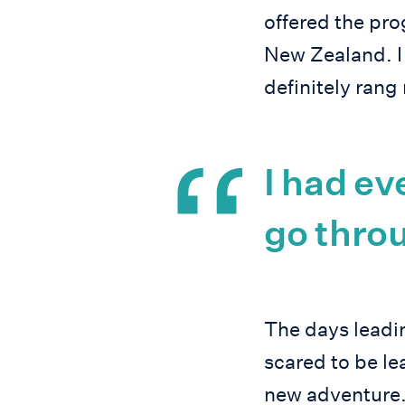
offered the pr
New Zealand. I
definitely rang
I had ev
go throu
The days leadin
scared to be le
new adventure.