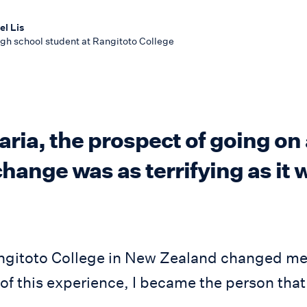
l Lis
gh school student at Rangitoto College
ria, the prospect of going on 
hange was as terrifying as it 
ngitoto College in New Zealand changed me
f this experience, I became the person that