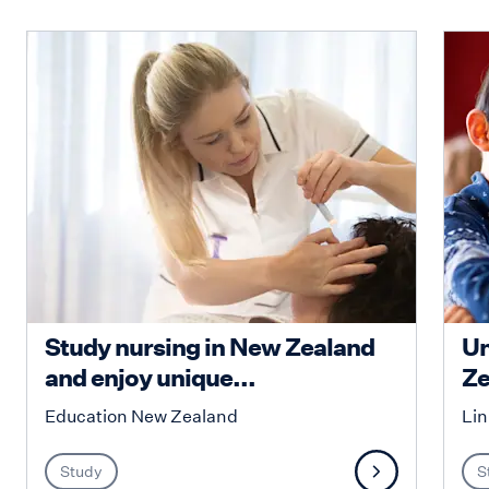
Study nursing in New Zealand
Un
and enjoy unique...
Ze
Education New Zealand
Lin
Study
S