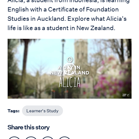
Alicia, a student from Indonesia, is learning
English with a Certificate of Foundation
Studies in Auckland. E
xplore what Alicia's
life is like as a student in New Zealand.
Tags:
Learner's Study
Share this story