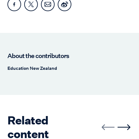
About the contributors
Education New Zealand
Related
content