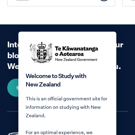
Interested in contributing to our
blog?
We would love to hear from you.
Welcome to Study with
New Zealand
Share your story
This is an official government site for
information on studying with New
Zealand.
For an optimal experience, we