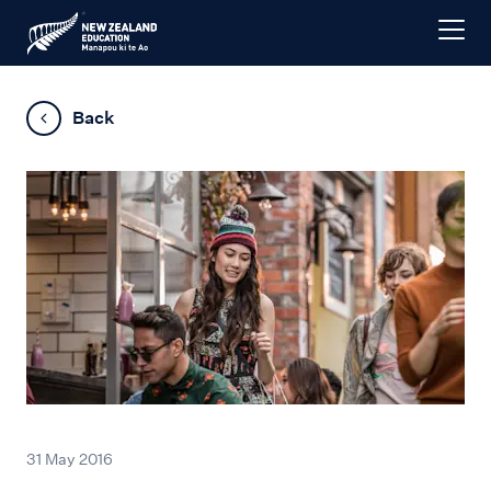
Back
31 May 2016