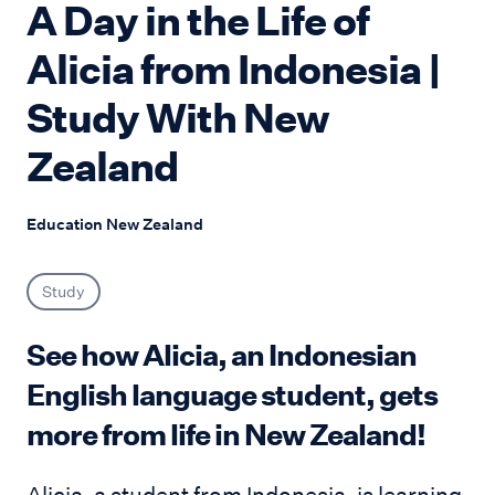
A Day in the Life of
Alicia from Indonesia |
Study With New
Zealand
Education New Zealand
Study
See how Alicia, an Indonesian
English language student, gets
more from life in New Zealand!