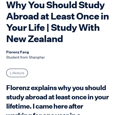
Why You Should Study
Abroad at Least Once in
Your Life | Study With
New Zealand
Florenz Fang
Student from Shanghai
Lifestyle
Florenz explains why you should
study abroad at least once in your
lifetime. I came here after