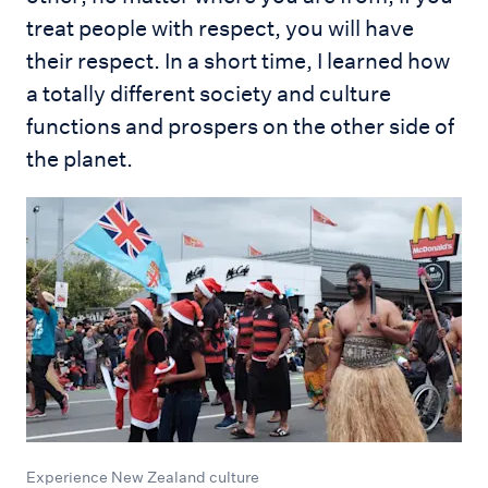
treat people with respect, you will have
their respect. In a short time, I learned how
a totally different society and culture
functions and prospers on the other side of
the planet.
Experience New Zealand culture