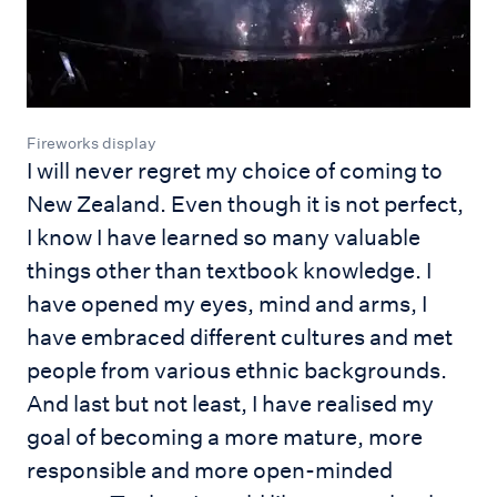
Fireworks display
I will never regret my choice of coming to
New Zealand. Even though it is not perfect,
I know I have learned so many valuable
things other than textbook knowledge. I
have opened my eyes, mind and arms, I
have embraced different cultures and met
people from various ethnic backgrounds.
And last but not least, I have realised my
goal of becoming a more mature, more
responsible and more open-minded