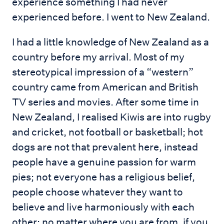
experience something I had never
experienced before. I went to New Zealand.
I had a little knowledge of New Zealand as a
country before my arrival. Most of my
stereotypical impression of a “western”
country came from American and British
TV series and movies. After some time in
New Zealand, I realised Kiwis are into rugby
and cricket, not football or basketball; hot
dogs are not that prevalent here, instead
people have a genuine passion for warm
pies; not everyone has a religious belief,
people choose whatever they want to
believe and live harmoniously with each
other; no matter where you are from, if you