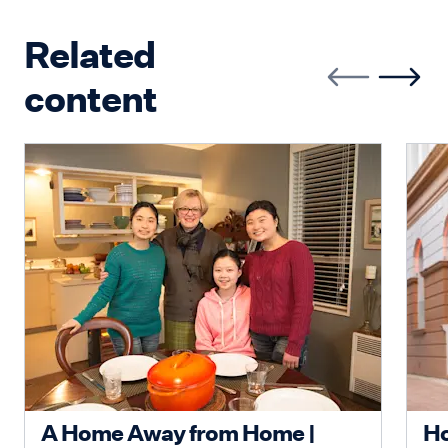
Related
content
A Home Away from Home |
Ho