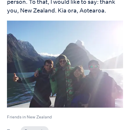
person. To that, I would like to say: thank
you, New Zealand. Kia ora, Aotearoa.
Friends in New Zealand