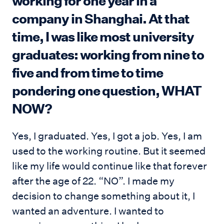
working for one year in a
company in Shanghai. At that
time, I was like most university
graduates: working from nine to
five and from time to time
pondering one question, WHAT
NOW?
Yes, I graduated. Yes, I got a job. Yes, I am
used to the working routine. But it seemed
like my life would continue like that forever
after the age of 22. “NO”. I made my
decision to change something about it, I
wanted an adventure. I wanted to