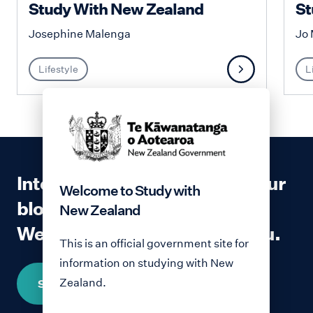
Study With New Zealand
St
Josephine Malenga
Jo 
Lifestyle
L
Interested in contributing to our
Welcome to Study with
blog?
New Zealand
We would love to hear from you.
This is an official government site for
information on studying with New
Zealand.
Share your story