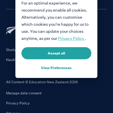
For an optimal experience, we
recommend you enable all cookies.
Alternatively, you can customise
which cookies you’re happy for us to
use. You can update your choices
anytime, as per our
Privacy Policy
.
Study with New Zealand
Accept all
NauMai NZ
View Preferences
All Content © Education New Zealand
2026
Manage data consent
Privacy Policy