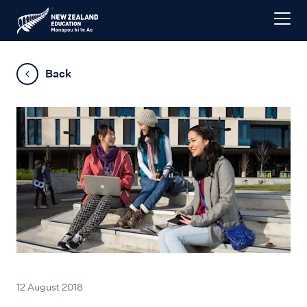
Back
12 August 2018