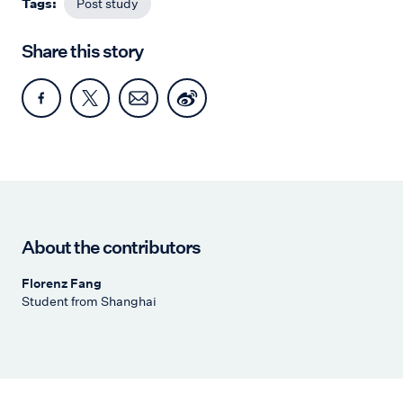
Tags:
Post study
Share this story
About the contributors
Florenz Fang
Student from Shanghai