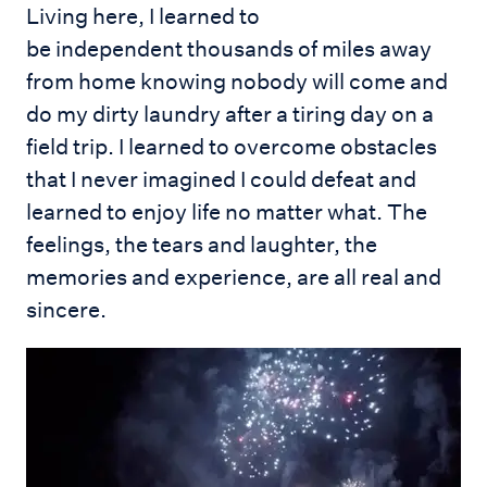
Living here, I learned to
be independent thousands of miles away
from home knowing nobody will come and
do my dirty laundry after a tiring day on a
field trip. I learned to overcome obstacles
that I never imagined I could defeat and
learned to enjoy life no matter what. The
feelings, the tears and laughter, the
memories and experience, are all real and
sincere.