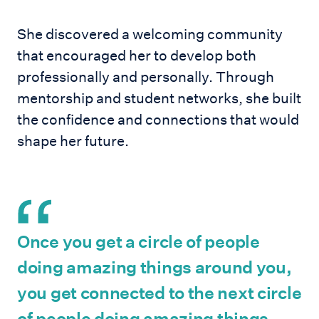
She discovered a welcoming community
that encouraged her to develop both
professionally and personally. Through
mentorship and student networks, she built
the confidence and connections that would
shape her future.
Once you get a circle of people
doing amazing things around you,
you get connected to the next circle
of people doing amazing things,