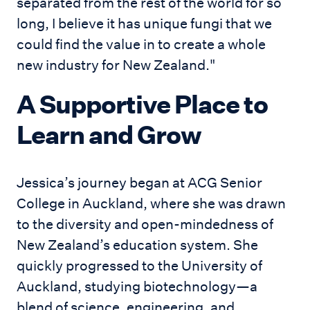
separated from the rest of the world for so
long, I believe it has unique fungi that we
could find the value in to create a whole
new industry for New Zealand."
A Supportive Place to
Learn and Grow
Jessica’s journey began at ACG Senior
College in Auckland, where she was drawn
to the diversity and open-mindedness of
New Zealand’s education system. She
quickly progressed to the University of
Auckland, studying biotechnology—a
blend of science, engineering, and