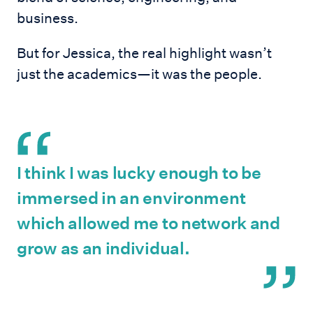
business.
But for Jessica, the real highlight wasn’t
just the academics—it was the people.
I think I was lucky enough to be
immersed in an environment
which allowed me to network and
grow as an individual.