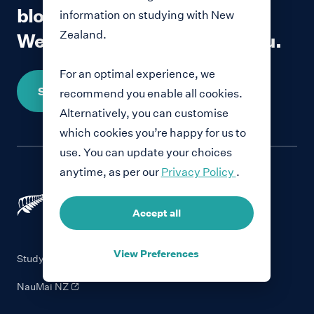
blog?
information on studying with New
Zealand.
We would love to hear from you.
For an optimal experience, we
Share your story
recommend you enable all cookies.
Alternatively, you can customise
which cookies you’re happy for us to
use. You can update your choices
anytime, as per our
Privacy Policy
.
Accept all
View Preferences
Study with New Zealand
NauMai NZ