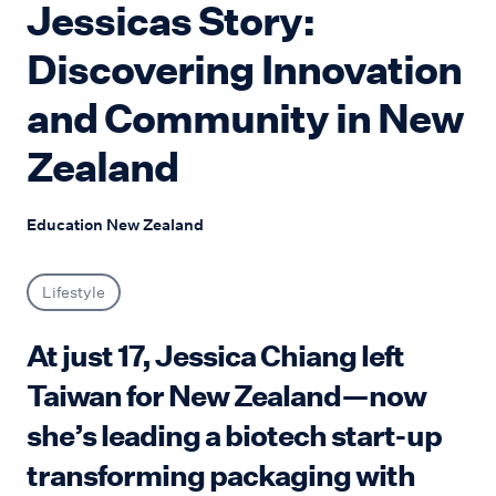
Jessicas Story:
Discovering Innovation
and Community in New
Zealand
Education New Zealand
Lifestyle
At just 17, Jessica Chiang left
Taiwan for New Zealand—now
she’s leading a biotech start-up
transforming packaging with