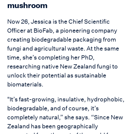
mushroom
Now 26, Jessica is the Chief Scientific
Officer at BioFab, a pioneering company
creating biodegradable packaging from
fungi and agricultural waste. At the same
time, she’s completing her PhD,
researching native New Zealand fungi to
unlock their potential as sustainable
biomaterials.
"It’s fast-growing, insulative, hydrophobic,
biodegradable, and of course, it’s
completely natural,” she says. “Since New
Zealand has been geographically