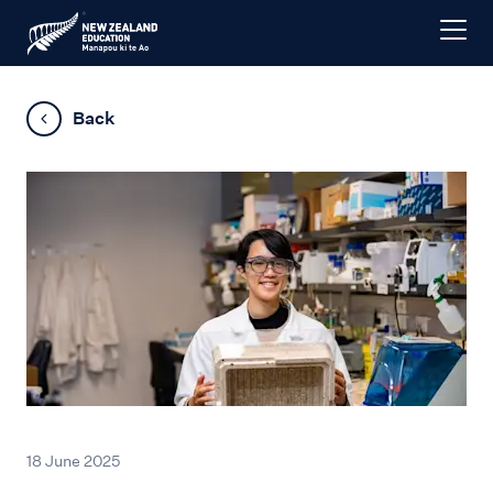
Back
18 June 2025