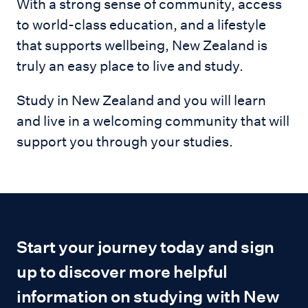
With a strong sense of community, access
to world-class education, and a lifestyle
that supports wellbeing, New Zealand is
truly an easy place to live and study.
Study in New Zealand and you will learn
and live in a welcoming community that will
support you through your studies.
Start your journey today and sign
up to discover more helpful
information on studying with New