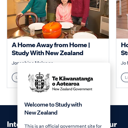
A Home Away from Home |
Ho
Study With New Zealand
St
Josephine Malenga
Jo 
Lifestyle
L
Welcome to Study with
New Zealand
Interested in contributing to our
This is an official government site for