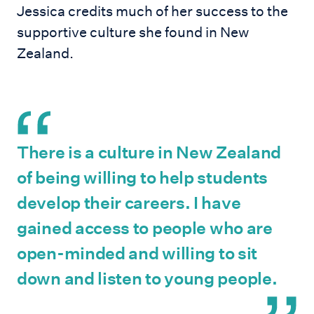
Jessica credits much of her success to the
supportive culture she found in New
Zealand.
There is a culture in New Zealand
of being willing to help students
develop their careers. I have
gained access to people who are
open-minded and willing to sit
down and listen to young people.