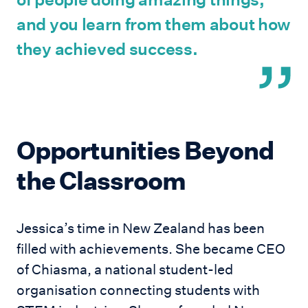
and you learn from them about how
they achieved success.
Opportunities Beyond
the Classroom
Jessica’s time in New Zealand has been
filled with achievements. She became CEO
of Chiasma, a national student-led
organisation connecting students with