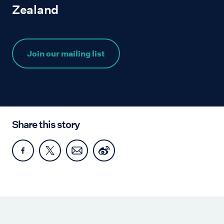
Zealand
Join our mailing list
Share this story