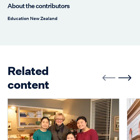
About the contributors
Education New Zealand
Related
content