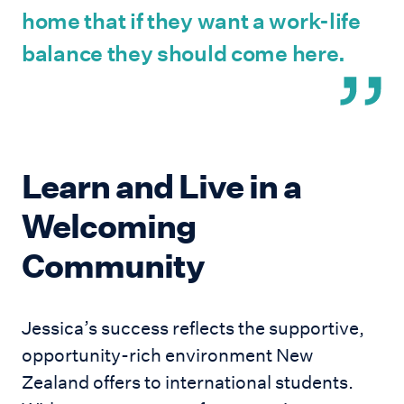
home that if they want a work-life
balance they should come here.
Learn and Live in a
Welcoming
Community
Jessica’s success reflects the supportive,
opportunity-rich environment New
Zealand offers to international students.