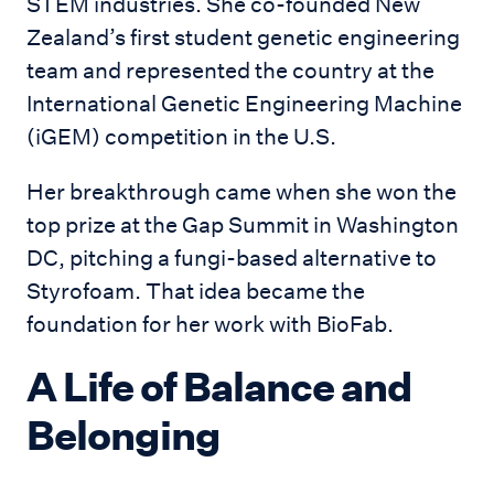
STEM industries. She co-founded New
Zealand’s first student genetic engineering
team and represented the country at the
International Genetic Engineering Machine
(iGEM) competition in the U.S.
Her breakthrough came when she won the
top prize at the Gap Summit in Washington
DC, pitching a fungi-based alternative to
Styrofoam. That idea became the
foundation for her work with BioFab.
A Life of Balance and
Belonging