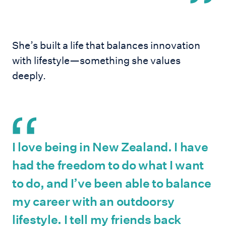
She’s built a life that balances innovation
with lifestyle—something she values
deeply.
I love being in New Zealand. I have
had the freedom to do what I want
to do, and I’ve been able to balance
my career with an outdoorsy
lifestyle. I tell my friends back