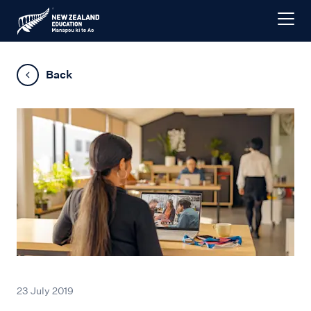
Back
23 July 2019