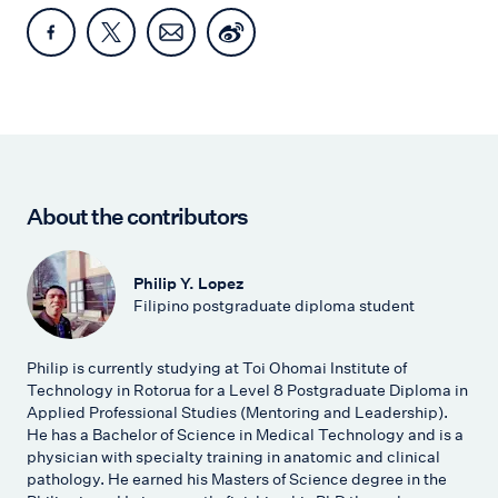
About the contributors
Philip Y. Lopez
Filipino postgraduate diploma student
Philip is currently studying at Toi Ohomai Institute of
Technology in Rotorua for a Level 8 Postgraduate Diploma in
Applied Professional Studies (Mentoring and Leadership).
He has a Bachelor of Science in Medical Technology and is a
physician with specialty training in anatomic and clinical
pathology. He earned his Masters of Science degree in the