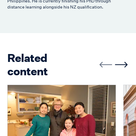
Philippines. He is currently finishing his PhD through
distance learning alongside his NZ qualification.
Related
content