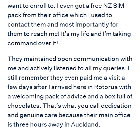
want to enroll to. I even got a free NZ SIM
pack from their office which I used to
contact them and most importantly for
them to reach me! It’s my life and I’m taking
command over it!
They maintained open communication with
me and actively listened to all my queries. I
still remember they even paid me a visit a
few days after I arrived here in Rotorua with
a welcoming pack of advice and a box full of
chocolates. That’s what you call dedication
and genuine care because their main office
is three hours away in Auckland.