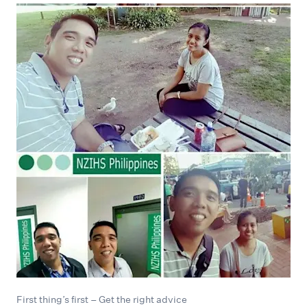
First thing’s first – Get the right advice