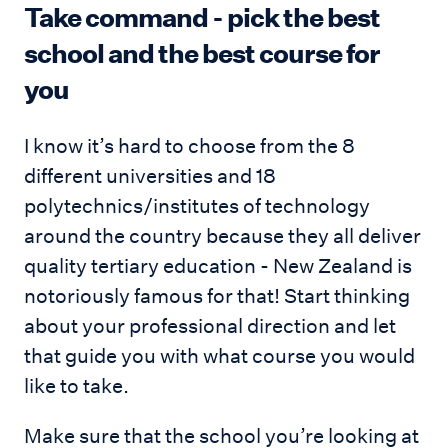
Take command - pick the best
school and the best course for
you
I know it’s hard to choose from the 8
different universities and 18
polytechnics/institutes of technology
around the country because they all deliver
quality tertiary education - New Zealand is
notoriously famous for that! Start thinking
about your professional direction and let
that guide you with what course you would
like to take.
Make sure that the school you’re looking at