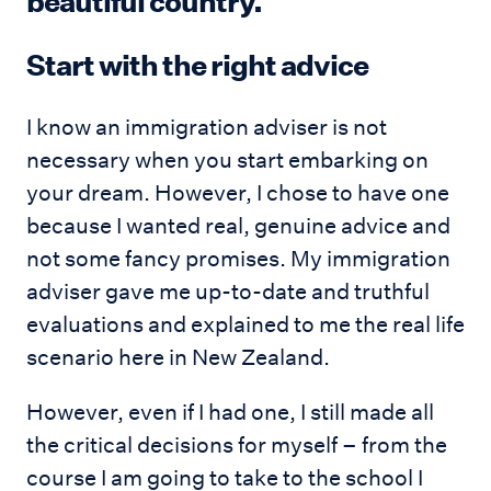
beautiful country.
Start with the right advice
I know an immigration adviser is not
necessary when you start embarking on
your dream. However, I chose to have one
because I wanted real, genuine advice and
not some fancy promises. My immigration
adviser gave me up-to-date and truthful
evaluations and explained to me the real life
scenario here in New Zealand.
However, even if I had one, I still made all
the critical decisions for myself – from the
course I am going to take to the school I