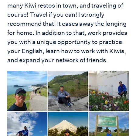
many Kiwi restos in town, and traveling of
course! Travel if you can! I strongly
recommend that! It eases away the longing
for home. In addition to that, work provides
you with a unique opportunity to practice
your English, learn how to work with Kiwis,
and expand your network of friends.