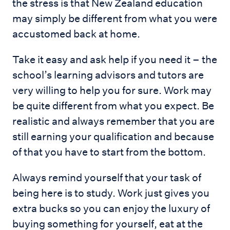
the stress is that New Zealand education
may simply be different from what you were
accustomed back at home.
Take it easy and ask help if you need it – the
school’s learning advisors and tutors are
very willing to help you for sure. Work may
be quite different from what you expect. Be
realistic and always remember that you are
still earning your qualification and because
of that you have to start from the bottom.
Always remind yourself that your task of
being here is to study. Work just gives you
extra bucks so you can enjoy the luxury of
buying something for yourself, eat at the