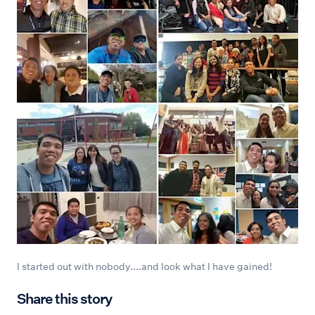
I started out with nobody....and look what I have gained!
Share this story