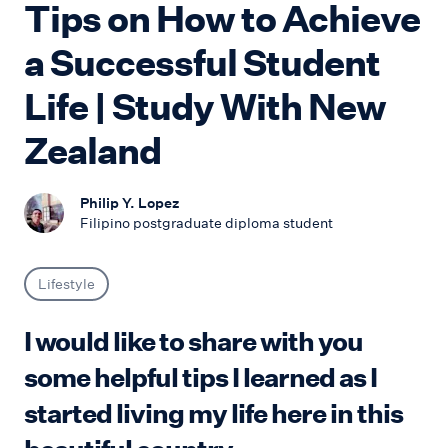
Tips on How to Achieve
a Successful Student
Life | Study With New
Zealand
Philip Y. Lopez
Filipino postgraduate diploma student
Lifestyle
I would like to share with you
some helpful tips I learned as I
started living my life here in this