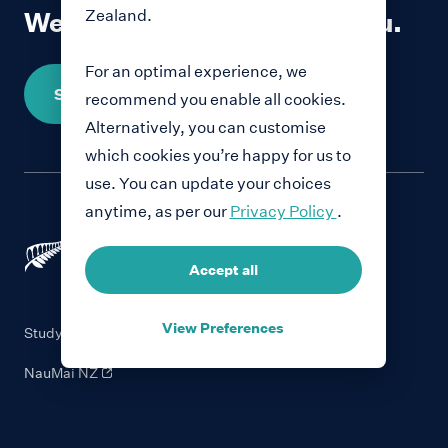
Zealand.
We would love to hear from you.
For an optimal experience, we
Share your story
recommend you enable all cookies.
Alternatively, you can customise
which cookies you’re happy for us to
use. You can update your choices
anytime, as per our
Privacy Policy
.
Accept all
View Preferences
Study with New Zealand
NauMai NZ