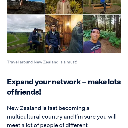
Travel around New Zealand is a must!
Expand your network – make lots
of friends!
New Zealand is fast becoming a
multicultural country and I’m sure you will
meet a lot of people of different