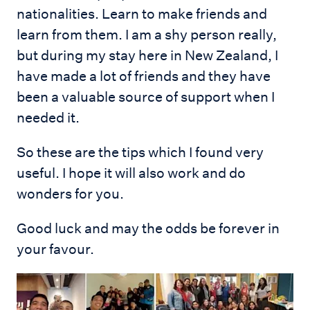
nationalities. Learn to make friends and
learn from them. I am a shy person really,
but during my stay here in New Zealand, I
have made a lot of friends and they have
been a valuable source of support when I
needed it.
So these are the tips which I found very
useful. I hope it will also work and do
wonders for you.
Good luck and may the odds be forever in
your favour.