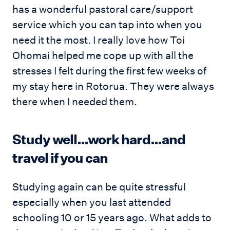
has a wonderful pastoral care/support
service which you can tap into when you
need it the most. I really love how Toi
Ohomai helped me cope up with all the
stresses I felt during the first few weeks of
my stay here in Rotorua. They were always
there when I needed them.
Study well…work hard…and
travel if you can
Studying again can be quite stressful
especially when you last attended
schooling 10 or 15 years ago. What adds to