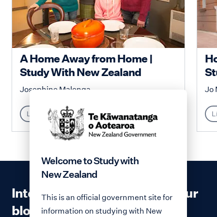
A Home Away from Home |
Ho
Study With New Zealand
St
Josephine Malenga
Jo 
Lifestyle
L
Welcome to Study with
New Zealand
Interested in contributing to our
This is an official government site for
blog?
information on studying with New