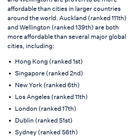
affordable than cities in larger countries
around the world. Auckland (ranked 111th)
and Wellington (ranked 139th) are both
more affordable than several major global
cities, including:
Hong Kong (ranked 1st)
Singapore (ranked 2nd)
New York (ranked 6th)
Los Angeles (ranked 11th)
London (ranked 17th)
Dublin (ranked 51st)
Sydney (ranked 56th)