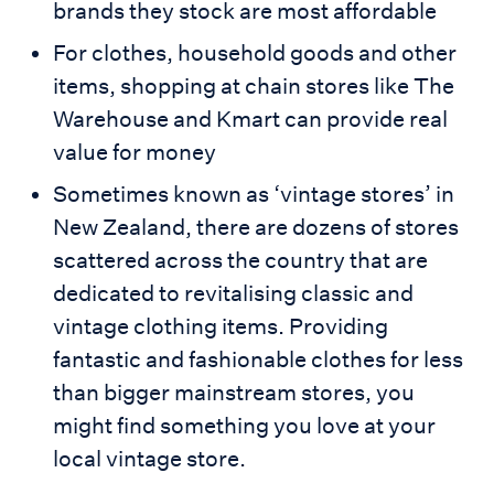
brands they stock are most affordable
For clothes, household goods and other
items, shopping at chain stores like The
Warehouse and Kmart can provide real
value for money
Sometimes known as ‘vintage stores’ in
New Zealand, there are dozens of stores
scattered across the country that are
dedicated to revitalising classic and
vintage clothing items. Providing
fantastic and fashionable clothes for less
than bigger mainstream stores, you
might find something you love at your
local vintage store.