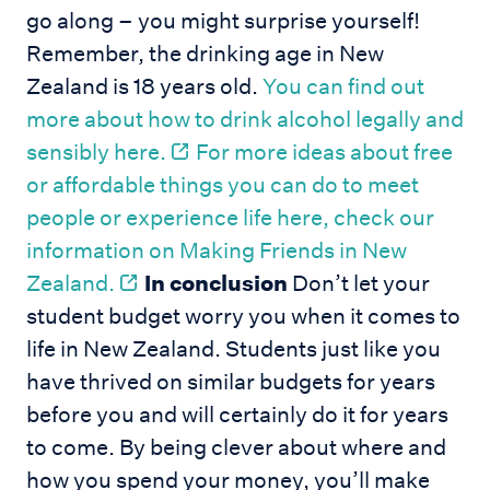
go along – you might surprise yourself!
Remember, the drinking age in New
Zealand is 18 years old.
You can find out
more about how to drink alcohol legally and
sensibly here.
For more ideas about free
or affordable things you can do to meet
people or experience life here, check our
information on Making Friends in New
Zealand.
In conclusion
Don’t let your
student budget worry you when it comes to
life in New Zealand. Students just like you
have thrived on similar budgets for years
before you and will certainly do it for years
to come. By being clever about where and
how you spend your money, you’ll make