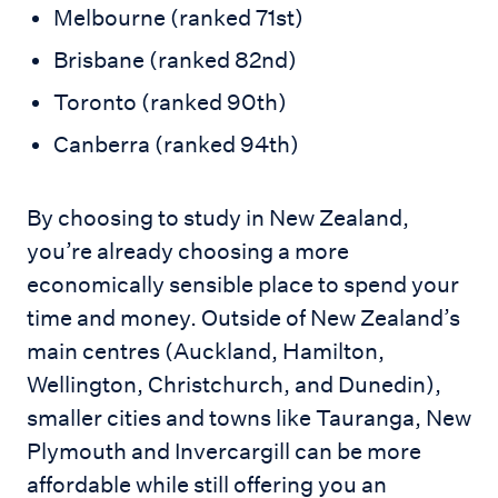
Melbourne (ranked 71st)
Brisbane (ranked 82nd)
Toronto (ranked 90th)
Canberra (ranked 94th)
By choosing to study in New Zealand,
you’re already choosing a more
economically sensible place to spend your
time and money. Outside of New Zealand’s
main centres (Auckland, Hamilton,
Wellington, Christchurch, and Dunedin),
smaller cities and towns like Tauranga, New
Plymouth and Invercargill can be more
affordable while still offering you an