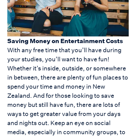
Saving Money on Entertainment Costs
With any free time that you’ll have during
your studies, you’ll want to have fun!
Whether it’s inside, outside, or somewhere
in between, there are plenty of fun places to
spend your time and money in New
Zealand. And for those looking to save
money but still have fun, there are lots of
ways to get greater value from your days
and nights out. Keep an eye on social
media, especially in community groups, to