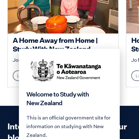
A Home Away from Home |
Ho
Study With New Zealand
St
Josephine Malenga
Jo 
Lifestyle
L
Welcome to Study with
New Zealand
This is an official government site for
Interested in contributing to our
information on studying with New
Zealand.
blog?