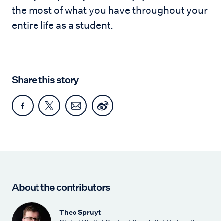
the most of what you have throughout your
entire life as a student.
Share this story
About the contributors
Theo Spruyt