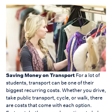
Saving Money on Transport
For a lot of
students, transport can be one of their
biggest recurring costs. Whether you drive,
take public transport, cycle, or walk, there
are costs that come with each option.