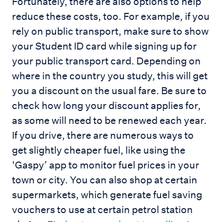
Fortunately, there are also options to help
reduce these costs, too. For example, if you
rely on public transport, make sure to show
your Student ID card while signing up for
your public transport card. Depending on
where in the country you study, this will get
you a discount on the usual fare. Be sure to
check how long your discount applies for,
as some will need to be renewed each year.
If you drive, there are numerous ways to
get slightly cheaper fuel, like using the
‘Gaspy’ app to monitor fuel prices in your
town or city. You can also shop at certain
supermarkets, which generate fuel saving
vouchers to use at certain petrol station