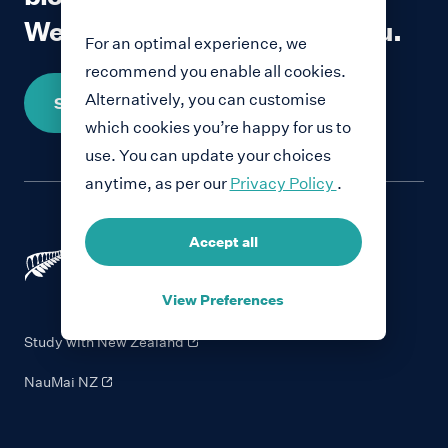
We would love to hear from you.
For an optimal experience, we
recommend you enable all cookies.
Alternatively, you can customise
Share your story
which cookies you’re happy for us to
use. You can update your choices
anytime, as per our
Privacy Policy
.
Accept all
View Preferences
Study with New Zealand
NauMai NZ