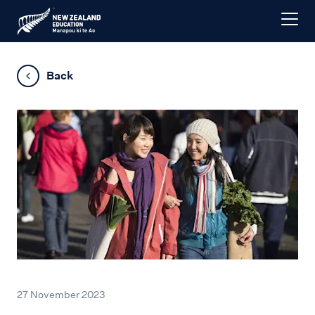
Back
27 November 2023