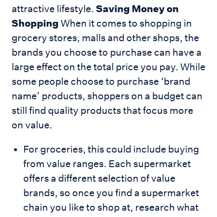
attractive lifestyle.
Saving Money on
Shopping
When it comes to shopping in
grocery stores, malls and other shops, the
brands you choose to purchase can have a
large effect on the total price you pay. While
some people choose to purchase ‘brand
name’ products, shoppers on a budget can
still find quality products that focus more
on value.
For groceries, this could include buying
from value ranges. Each supermarket
offers a different selection of value
brands, so once you find a supermarket
chain you like to shop at, research what