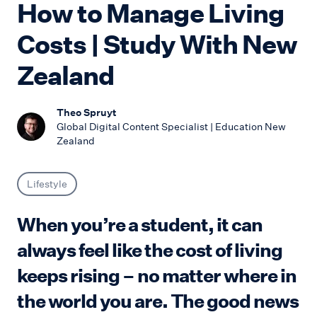
How to Manage Living
Costs | Study With New
Zealand
Theo Spruyt
Global Digital Content Specialist | Education New
Zealand
Lifestyle
When you’re a student, it can
always feel like the cost of living
keeps rising – no matter where in
the world you are. The good news