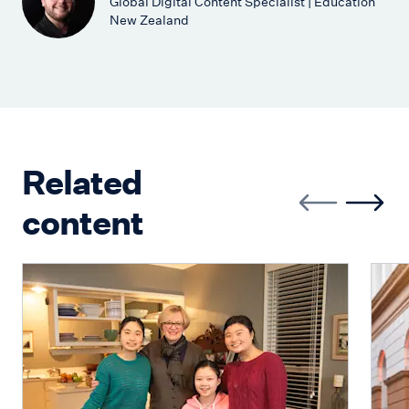
Global Digital Content Specialist | Education
New Zealand
Related
content