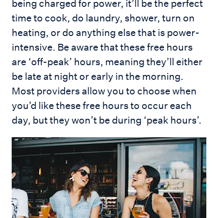
being charged for power, it’ll be the perfect
time to cook, do laundry, shower, turn on
heating, or do anything else that is power-
intensive. Be aware that these free hours
are ‘off-peak’ hours, meaning they’ll either
be late at night or early in the morning.
Most providers allow you to choose when
you’d like these free hours to occur each
day, but they won’t be during ‘peak hours’.