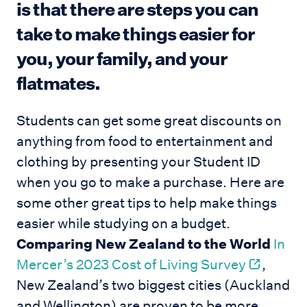
is that there are steps you can
take to make things easier for
you, your family, and your
flatmates.
Students can get some great discounts on
anything from food to entertainment and
clothing by presenting your Student ID
when you go to make a purchase. Here are
some other great tips to help make things
easier while studying on a budget.
Comparing New Zealand to the World
In
Mercer’s 2023 Cost of Living Survey
,
New Zealand’s two biggest cities (Auckland
and Wellington) are proven to be more