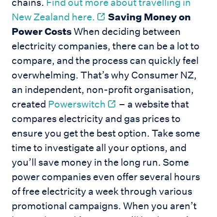
chains.
Find out more about travelling in
New Zealand here.
Saving Money on
Power Costs
When deciding between
electricity companies, there can be a lot to
compare, and the process can quickly feel
overwhelming. That’s why Consumer NZ,
an independent, non-profit organisation,
created
Powerswitch
– a website that
compares electricity and gas prices to
ensure you get the best option. Take some
time to investigate all your options, and
you’ll save money in the long run. Some
power companies even offer several hours
of free electricity a week through various
promotional campaigns. When you aren’t