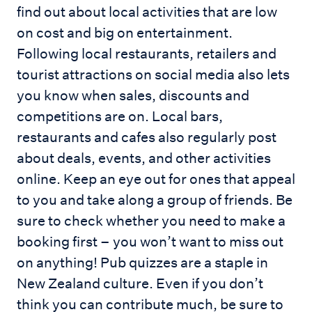
find out about local activities that are low
on cost and big on entertainment.
Following local restaurants, retailers and
tourist attractions on social media also lets
you know when sales, discounts and
competitions are on. Local bars,
restaurants and cafes also regularly post
about deals, events, and other activities
online. Keep an eye out for ones that appeal
to you and take along a group of friends. Be
sure to check whether you need to make a
booking first – you won’t want to miss out
on anything! Pub quizzes are a staple in
New Zealand culture. Even if you don’t
think you can contribute much, be sure to