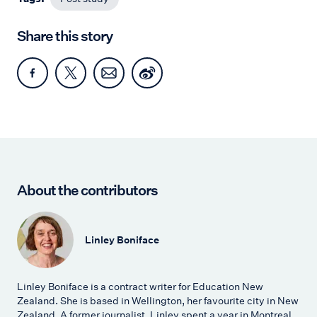
Share this story
About the contributors
Linley Boniface
Linley Boniface is a contract writer for Education New
Zealand. She is based in Wellington, her favourite city in New
Zealand. A former journalist, Linley spent a year in Montreal,