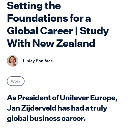
Setting the
Foundations for a
Global Career | Study
With New Zealand
Linley Boniface
Work
As President of Unilever Europe,
Jan Zijderveld has had a truly
global business career.