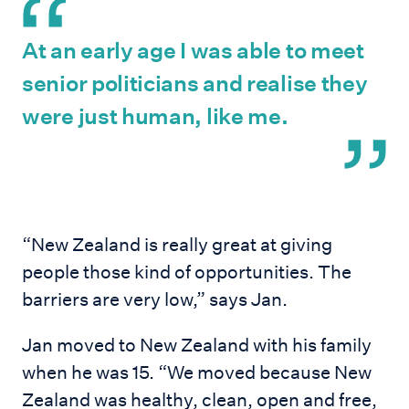
At an early age I was able to meet
senior politicians and realise they
were just human, like me.
“New Zealand is really great at giving
people those kind of opportunities. The
barriers are very low,” says Jan.
Jan moved to New Zealand with his family
when he was 15. “We moved because New
Zealand was healthy, clean, open and free,