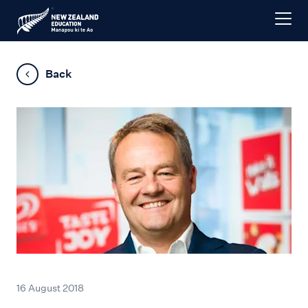
Back
16 August 2018