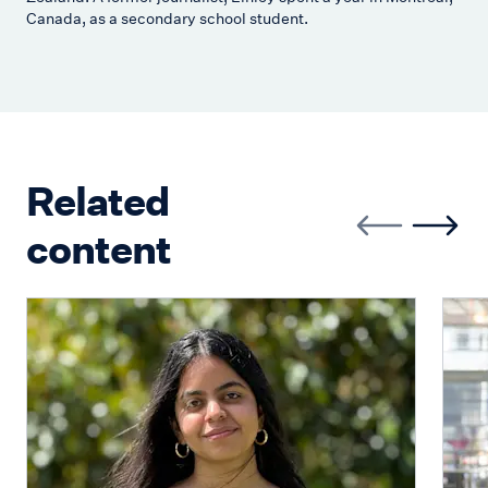
Canada, as a secondary school student.
Related
content