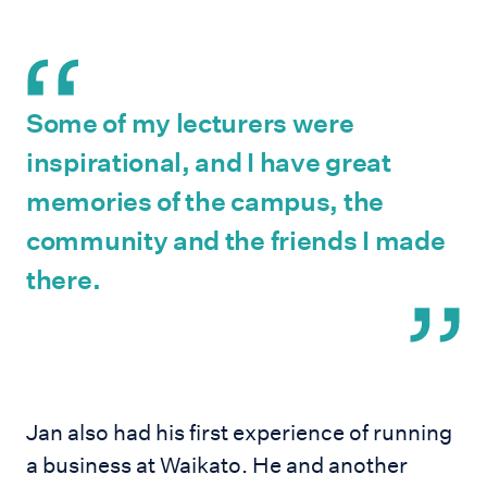
Some of my lecturers were
inspirational, and I have great
memories of the campus, the
community and the friends I made
there.
Jan also had his first experience of running
a business at Waikato. He and another