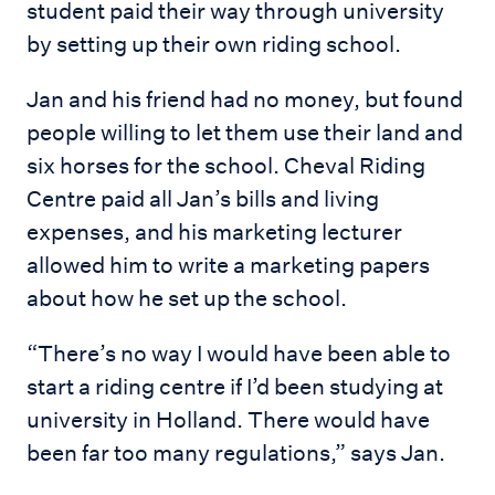
student paid their way through university
by setting up their own riding school.
Jan and his friend had no money, but found
people willing to let them use their land and
six horses for the school. Cheval Riding
Centre paid all Jan’s bills and living
expenses, and his marketing lecturer
allowed him to write a marketing papers
about how he set up the school.
“There’s no way I would have been able to
start a riding centre if I’d been studying at
university in Holland. There would have
been far too many regulations,” says Jan.