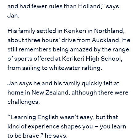
and had fewer rules than Holland,” says
Jan.
His family settled in Kerikeri in Northland,
about three hours’ drive from Auckland. He
still remembers being amazed by the range
of sports offered at Kerikeri High School,
from sailing to whitewater rafting.
Jan says he and his family quickly felt at
home in New Zealand, although there were
challenges.
“Learning English wasn’t easy, but that
kind of experience shapes you – you learn
to be brave,” he says.