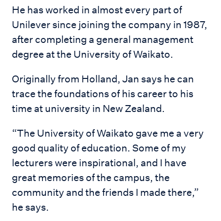
He has worked in almost every part of
Unilever since joining the company in 1987,
after completing a general management
degree at the University of Waikato.
Originally from Holland, Jan says he can
trace the foundations of his career to his
time at university in New Zealand.
“The University of Waikato gave me a very
good quality of education. Some of my
lecturers were inspirational, and I have
great memories of the campus, the
community and the friends I made there,”
he says.