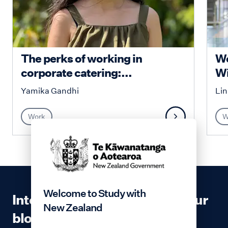
​​​The perks of working in
Wo
corporate catering:...
Wi
Yamika Gandhi
Lin
Work
W
Welcome to Study with
Interested in contributing to our
New Zealand
blog?