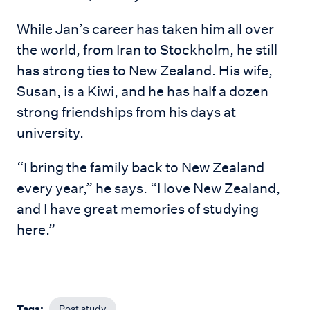
While Jan’s career has taken him all over
the world, from Iran to Stockholm, he still
has strong ties to New Zealand. His wife,
Susan, is a Kiwi, and he has half a dozen
strong friendships from his days at
university.
“I bring the family back to New Zealand
every year,” he says. “I love New Zealand,
and I have great memories of studying
here.”
Tags:
Post study