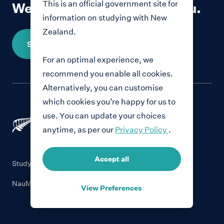
This is an official government site for
We would love to hear from you.
information on studying with New
Zealand.
Share your story
For an optimal experience, we
recommend you enable all cookies.
Alternatively, you can customise
which cookies you’re happy for us to
use. You can update your choices
anytime, as per our
Privacy Policy
.
Accept all
Study with New Zealand
NauMai NZ
View Preferences