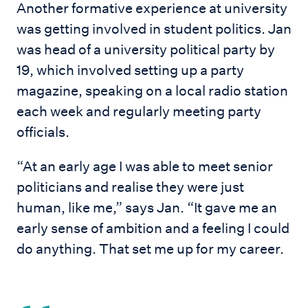
Another formative experience at university
was getting involved in student politics. Jan
was head of a university political party by
19, which involved setting up a party
magazine, speaking on a local radio station
each week and regularly meeting party
officials.
“At an early age I was able to meet senior
politicians and realise they were just
human, like me,” says Jan. “It gave me an
early sense of ambition and a feeling I could
do anything. That set me up for my career.