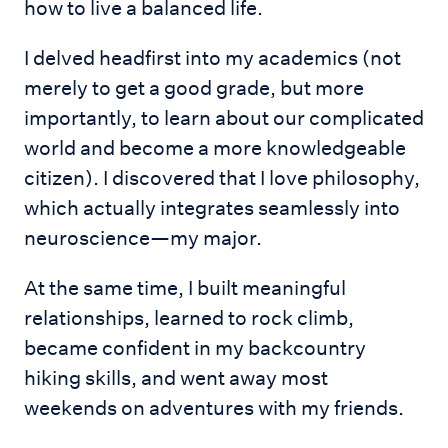
how to live a balanced life.
I delved headfirst into my academics (not
merely to get a good grade, but more
importantly, to learn about our complicated
world and become a more knowledgeable
citizen). I discovered that I love philosophy,
which actually integrates seamlessly into
neuroscience—my major.
At the same time, I built meaningful
relationships, learned to rock climb,
became confident in my backcountry
hiking skills, and went away most
weekends on adventures with my friends.