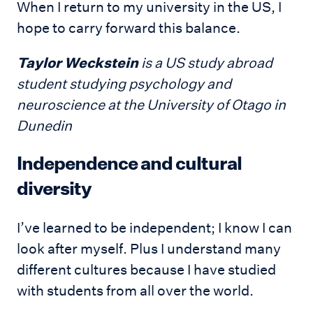
When I return to my university in the US, I
hope to carry forward this balance.
Taylor Weckstein
is a US study abroad
student studying psychology and
neuroscience at the University of Otago in
Dunedin
Independence and cultural
diversity
I’ve learned to be independent; I know I can
look after myself. Plus I understand many
different cultures because I have studied
with students from all over the world.