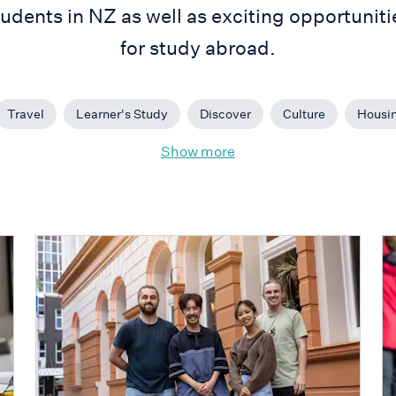
tudents in NZ as well as exciting opportuniti
for study abroad.
Travel
Learner's Study
Discover
Culture
Housi
Show more