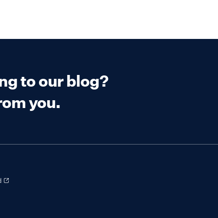
ing to our blog?
from you.
d