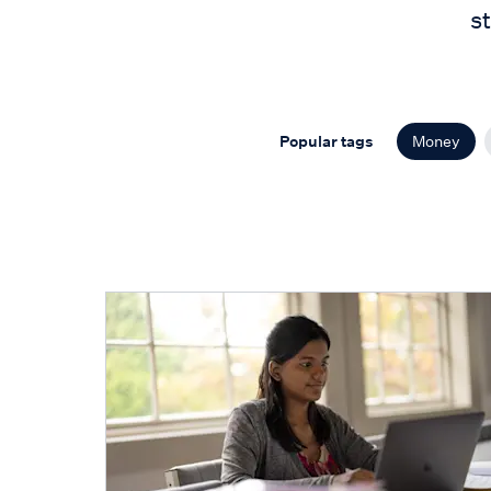
s
Popular tags
Money