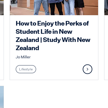
How to Enjoy the Perks of
Student Life in New
Zealand | Study With New
Zealand
Jo Miller
Lifestyle