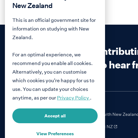
New Zealand
This is an official government site for
information on studying with New
Zealand.
Interested in contribut
For an optimal experience, we
We would love to hear 
recommend you enable all cookies.
Alternatively, you can customise
which cookies you’re happy for us to
use. You can update your choices
anytime, as per our
Privacy Policy
.
Study with New Zealan
Accept all
NauMai NZ
View Preferences