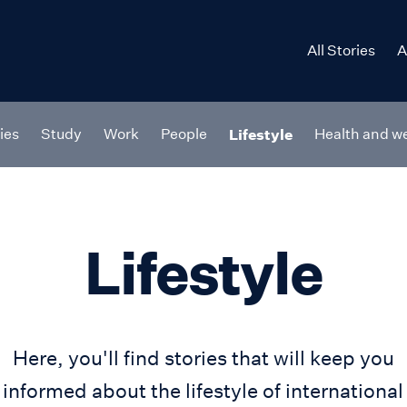
All Stories
A
ries
Study
Work
People
Lifestyle
Health and we
Lifestyle
Here, you'll find stories that will keep you
informed about the lifestyle of international