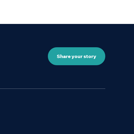
Share your story