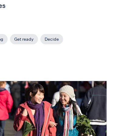
es
ng
Get ready
Decide