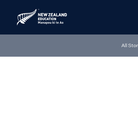
All Sto