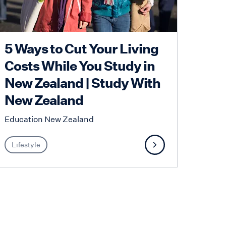
5 Ways to Cut Your Living
Costs While You Study in
New Zealand | Study With
New Zealand
Education New Zealand
Lifestyle