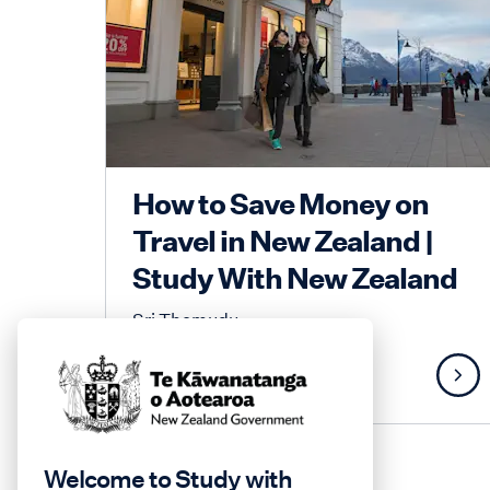
How to Save Money on
Travel in New Zealand |
Study With New Zealand
Sri Themudu
Lifestyle
Welcome to Study with