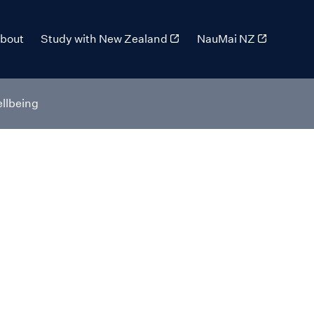
bout
Study with New Zealand
NauMai NZ
llbeing