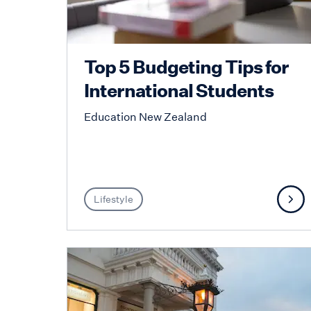
Top 5 Budgeting Tips for
International Students
Education New Zealand
Lifestyle